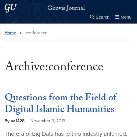
Skip to main content
Skip to main site menu
Gnovis Journal
Search
Menu
Close the
×
Search this site
Search
Home
▸
conference
Archive:conference
Questions from the Field of
Digital Islamic Humanities
By aa1428
November 3, 2013
The era of Big Data has left no industry unturned,