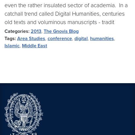
even the rather insulated sector of academia. In a
catchall trend called Digital Humanities, centuries
old texts and voluminous manuscripts - tradit
Categories:
2013
,
The Gnovis Blog
Tags:
Area Studies
,
conference
,
digital
,
humanities
,
Islamic
,
Middle East