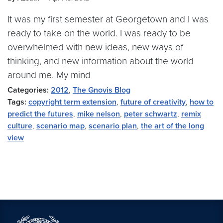
It was my first semester at Georgetown and I was
ready to take on the world. I was ready to be
overwhelmed with new ideas, new ways of
thinking, and new information about the world
around me. My mind
Categories:
2012
,
The Gnovis Blog
Tags:
copyright term extension
,
future of creativity
,
how to
predict the futures
,
mike nelson
,
peter schwartz
,
remix
culture
,
scenario map
,
scenario plan
,
the art of the long
view