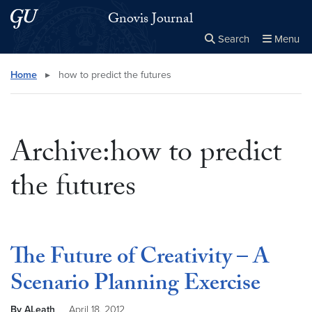
Skip to main content
Skip to main site menu
Gnovis Journal
Search
Menu
Close the
×
Search this site
Search
Home
▸
how to predict the futures
Archive:how to predict
the futures
The Future of Creativity – A
Scenario Planning Exercise
By ALeath
April 18, 2012