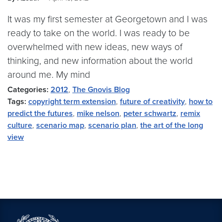
It was my first semester at Georgetown and I was
ready to take on the world. I was ready to be
overwhelmed with new ideas, new ways of
thinking, and new information about the world
around me. My mind
Categories:
2012
,
The Gnovis Blog
Tags:
copyright term extension
,
future of creativity
,
how to
predict the futures
,
mike nelson
,
peter schwartz
,
remix
culture
,
scenario map
,
scenario plan
,
the art of the long
view