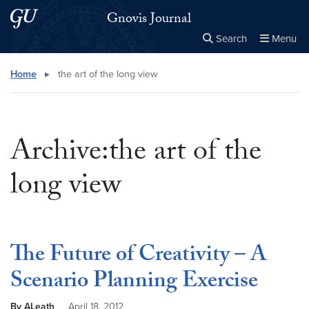
Skip to main content
Skip to main site menu
Gnovis Journal
Search
Menu
Close the
×
Search this site
Search
Home
▸
the art of the long view
Archive:the art of the
long view
The Future of Creativity – A
Scenario Planning Exercise
By ALeath
April 18, 2012