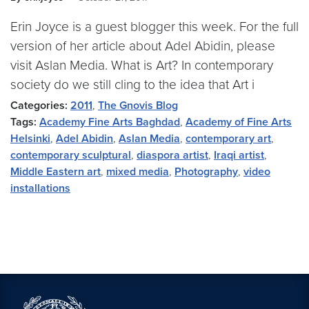
Erin Joyce is a guest blogger this week. For the full
version of her article about Adel Abidin, please
visit Aslan Media. What is Art? In contemporary
society do we still cling to the idea that Art i
Categories:
2011
,
The Gnovis Blog
Tags:
Academy Fine Arts Baghdad
,
Academy of Fine Arts
Helsinki
,
Adel Abidin
,
Aslan Media
,
contemporary art
,
contemporary sculptural
,
diaspora artist
,
Iraqi artist
,
Middle Eastern art
,
mixed media
,
Photography
,
video
installations