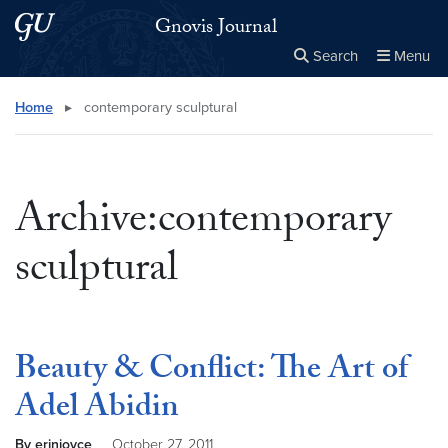
Skip to main content
Skip to main site menu
Gnovis Journal
Search
Menu
Close the
×
Search this site
Search
Home
▸
contemporary sculptural
Archive:contemporary
sculptural
Beauty & Conflict: The Art of
Adel Abidin
By erinjoyce
October 27, 2011