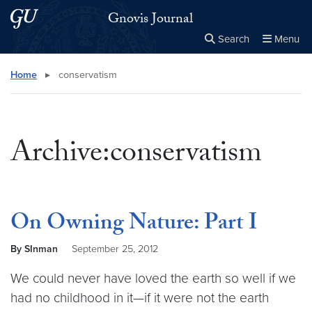
Skip to main content
Skip to main site menu
Gnovis Journal
Search
Menu
Close the
×
Search this site
Search
Home
▸
conservatism
Archive:conservatism
On Owning Nature: Part I
By SInman
September 25, 2012
We could never have loved the earth so well if we
had no childhood in it—if it were not the earth