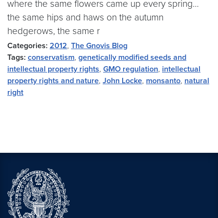
where the same flowers came up every spring…
the same hips and haws on the autumn
hedgerows, the same r
Categories:
2012
,
The Gnovis Blog
Tags:
conservatism
,
genetically modified seeds and
intellectual property rights
,
GMO regulation
,
intellectual
property rights and nature
,
John Locke
,
monsanto
,
natural
right