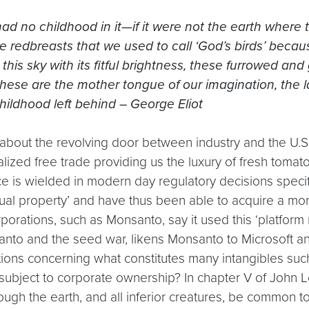
 had no childhood in it—if it were not the earth whe
redbreasts that we used to call ‘God’s birds’ becau
his sky with its fitful brightness, these furrowed and 
hese are the mother tongue of our imagination, the la
childhood left behind – George Eliot
 tale about the revolving door between industry and the U.
alized free trade providing us the luxury of fresh toma
ence is wielded in modern day regulatory decisions spec
tual property’ and have thus been able to acquire a mo
rporations, such as Monsanto, say it used this ‘platfor
anto and the seed war, likens Monsanto to Microsoft 
tions concerning what constitutes many intangibles suc
subject to corporate ownership? In chapter V of John 
gh the earth, and all inferior creatures, be common to