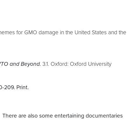
 schemes for GMO damage in the United States and the
 WTO and Beyond.
3.1. Oxford: Oxford University
-209. Print.
. There are also some entertaining documentaries