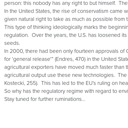
person: this nobody has any right to but himself. The 
In the United States, the rise of conservatism came w
given natural right to take as much as possible from
This type of thinking ideologically marks the beginn
regulation. Over the years, the U.S. has loosened i
seeds.
In 2000, there had been only fourteen approvals of 
for ‘general release'” (Endres, 470) in the United St
agricultural exporters have moved much faster than t
agricultural output use these new technologies. Th
Kostecki, 255). This has led to the EU’s ruling on hea
So why has the regulatory regime with regard to envi
Stay tuned for further ruminations…