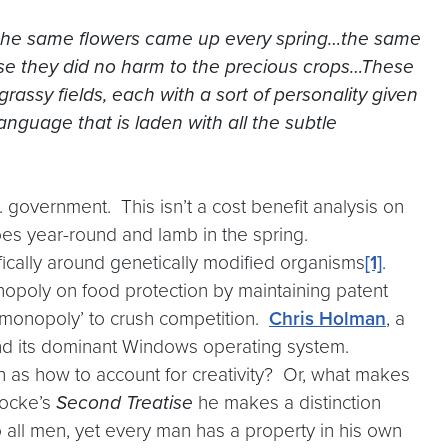
re the same flowers came up every spring…the same
se they did no harm to the precious crops…These
grassy fields, each with a sort of personality given
nguage that is laden with all the subtle
S. government. This isn’t a cost benefit analysis on
toes year-round and lamb in the spring.
ifically around genetically modified organisms
[1]
.
nopoly on food protection by maintaining patent
m monopoly’ to crush competition.
Chris Holman
, a
and its dominant Windows operating system.
h as how to account for creativity? Or, what makes
Locke’s
Second Treatise
he makes a distinction
 all men, yet every man has a property in his own