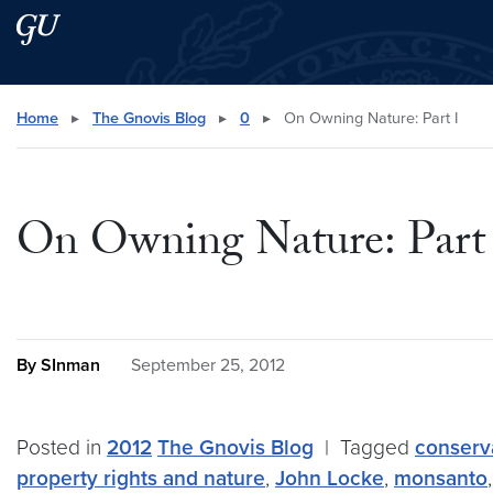
Skip to main content
Skip to main site menu
Search this site
Home
▸
The Gnovis Blog
▸
0
▸
On Owning Nature: Part I
On Owning Nature: Part
By SInman
September 25, 2012
Posted in
2012
The Gnovis Blog
|
Tagged
conserv
property rights and nature
,
John Locke
,
monsanto