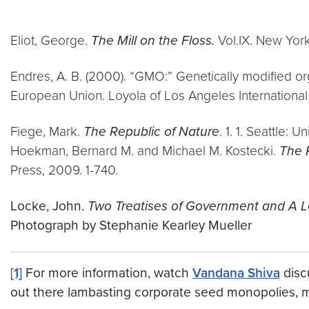
Eliot, George.
The Mill on the Floss.
Vol.IX. New York:
Endres, A. B. (2000). “GMO:” Genetically modified o
European Union. Loyola of Los Angeles Internationa
Fiege, Mark.
The Republic of Nature
. 1. 1. Seattle: 
Hoekman, Bernard M. and Michael M. Kostecki.
The 
Press, 2009. 1-740.
Locke, John.
Two Treatises of Government and A Le
Photograph by Stephanie Kearley Mueller
[1]
For more information, watch
Vandana Shiva
disc
out there lambasting corporate seed monopolies, 