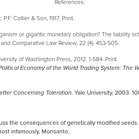
References:
 P.F. Collier & Son, 1917. Print.
rganism or gigantic monetary obligation? The liability
l and Comparative Law Review, 22 (4). 453-505.
University of Washington Press, 2012. 1-584. Print.
Political Economy of the World Trading System: The
tter Concerning Toleration.
Yale University, 2003. 100
uss the consequences of genetically modified seeds
most infamously, Monsanto.