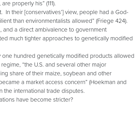
re properly his” (111).
t. In their [conservatives’] view, people had a God-
lient than environmentalists allowed” (Friege 424).
es, and a direct ambivalence to government
ted much tighter approaches to genetically modified
y one hundred genetically modified products allowed
y regime, “the U.S. and several other major
sing share of their maize, soybean and other
ore became a market access concern” (Hoekman and
n the international trade disputes.
lations have become stricter?