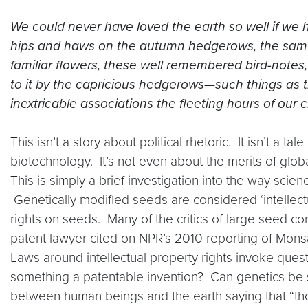
We could never have loved the earth so well if we
hips and haws on the autumn hedgerows, the same 
familiar flowers, these well remembered bird-notes, t
to it by the capricious hedgerows—such things as t
inextricable associations the fleeting hours of our 
This isn’t a story about political rhetoric. It isn’t a
biotechnology. It’s not even about the merits of glob
This is simply a brief investigation into the way sci
Genetically modified seeds are considered ‘intellec
rights on seeds. Many of the critics of large seed co
patent lawyer cited on NPR’s 2010 reporting of Mons
Laws around intellectual property rights invoke ques
something a patentable invention? Can genetics be 
between human beings and the earth saying that “thou