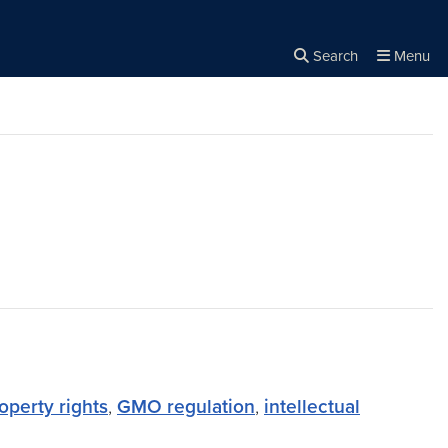
Search
Menu
Close the
×
Search
operty rights
,
GMO regulation
,
intellectual