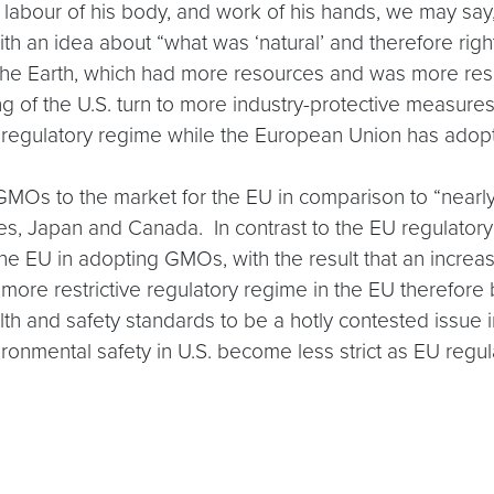
labour of his body, and work of his hands, we may say, a
ith an idea about “what was ‘natural’ and therefore righ
 the Earth, which had more resources and was more resi
ing of the U.S. turn to more industry-protective measur
ts regulatory regime while the European Union has adop
GMOs to the market for the EU in comparison to “nearl
ates, Japan and Canada. In contrast to the EU regulator
he EU in adopting GMOs, with the result that an increa
e more restrictive regulatory regime in the EU theref
lth and safety standards to be a hotly contested issue i
ronmental safety in U.S. become less strict as EU regu