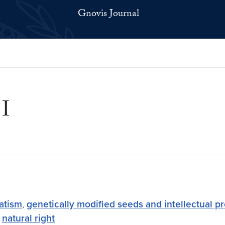
Gnovis Journal
 I
atism
,
genetically modified seeds and intellectual pr
,
natural right