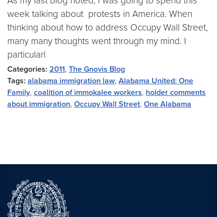
As my last blog noted, I was going to spend this
week talking about protests in America. When
thinking about how to address Occupy Wall Street,
many many thoughts went through my mind. I
particularl
Categories:
2011
,
The Gnovis Blog
Tags:
alabama immigration law
,
Alabama United: One
Family
,
coalition of immokalee workers
,
holder comments
about immigration
,
Occupy Wall Street
,
One Alabama