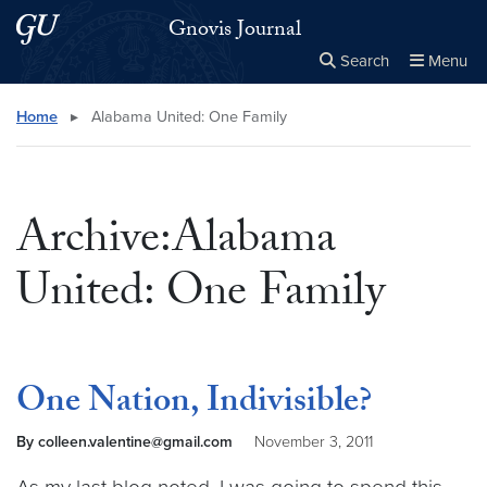
Skip to main content
Skip to main site menu
Gnovis Journal
Search
Menu
Close the
×
Search this site
Search
Home
▸
Alabama United: One Family
Archive:Alabama
United: One Family
One Nation, Indivisible?
By colleen.valentine@gmail.com
November 3, 2011