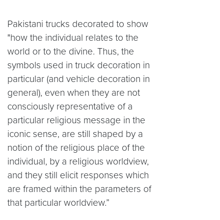
Pakistani trucks decorated to show
"how the individual relates to the
world or to the divine. Thus, the
symbols used in truck decoration in
particular (and vehicle decoration in
general), even when they are not
consciously representative of a
particular religious message in the
iconic sense, are still shaped by a
notion of the religious place of the
individual, by a religious worldview,
and they still elicit responses which
are framed within the parameters of
that particular worldview.”