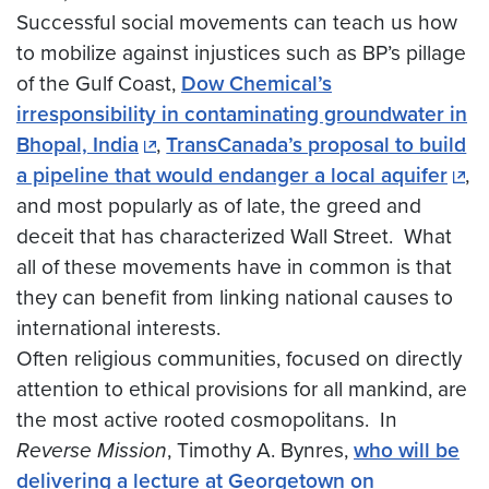
Successful social movements can teach us how
to mobilize against injustices such as BP’s pillage
of the Gulf Coast,
Dow Chemical’s
irresponsibility in contaminating groundwater in
Bhopal, India
,
TransCanada’s proposal to build
a pipeline that would endanger a local aquifer
,
and most popularly as of late, the greed and
deceit that has characterized Wall Street. What
all of these movements have in common is that
they can benefit from linking national causes to
international interests.
Often religious communities, focused on directly
attention to ethical provisions for all mankind, are
the most active rooted cosmopolitans. In
Reverse Mission
, Timothy A. Bynres,
who will be
delivering a lecture at Georgetown on