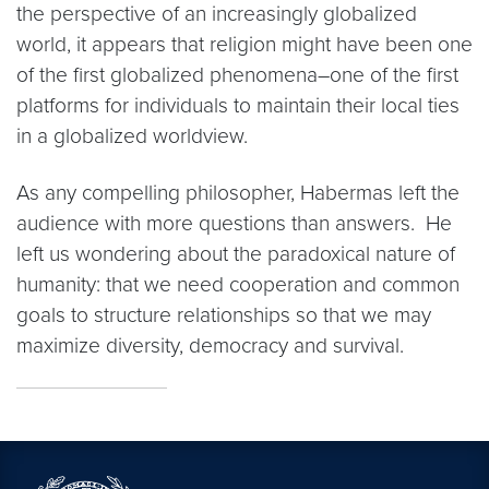
the perspective of an increasingly globalized
world, it appears that religion might have been one
of the first globalized phenomena–one of the first
platforms for individuals to maintain their local ties
in a globalized worldview.
As any compelling philosopher, Habermas left the
audience with more questions than answers. He
left us wondering about the paradoxical nature of
humanity: that we need cooperation and common
goals to structure relationships so that we may
maximize diversity, democracy and survival.