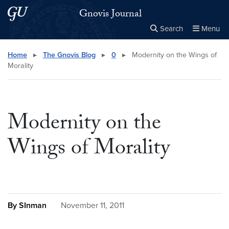
Skip to main content
Skip to main site menu
Gnovis Journal
Search
Menu
Close the
×
Search this site
Search
Home
▸
The Gnovis Blog
▸
0
▸
Modernity on the Wings of
Morality
Modernity on the
Wings of Morality
By SInman
November 11, 2011