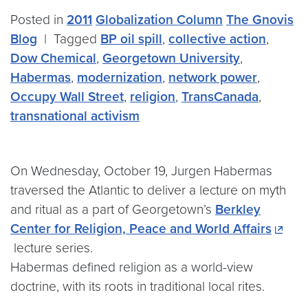
Posted in
2011
Globalization Column
The Gnovis
Blog
|
Tagged
BP oil spill
,
collective action
,
Dow Chemical
,
Georgetown University
,
Habermas
,
modernization
,
network power
,
Occupy Wall Street
,
religion
,
TransCanada
,
transnational activism
On Wednesday, October 19, Jurgen Habermas
traversed the Atlantic to deliver a lecture on myth
and ritual as a part of Georgetown’s
Berkley
Center for Religion, Peace and World Affairs
lecture series.
Habermas defined religion as a world-view
doctrine, with its roots in traditional local rites.