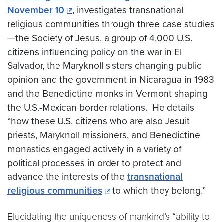
November 10
, investigates transnational
religious communities through three case studies
—the Society of Jesus, a group of 4,000 U.S.
citizens influencing policy on the war in El
Salvador, the Maryknoll sisters changing public
opinion and the government in Nicaragua in 1983
and the Benedictine monks in Vermont shaping
the U.S.-Mexican border relations. He details
“how these U.S. citizens who are also Jesuit
priests, Maryknoll missioners, and Benedictine
monastics engaged actively in a variety of
political processes in order to protect and
advance the interests of the
transnational
religious communities
to which they belong.”
Elucidating the uniqueness of mankind’s “ability to