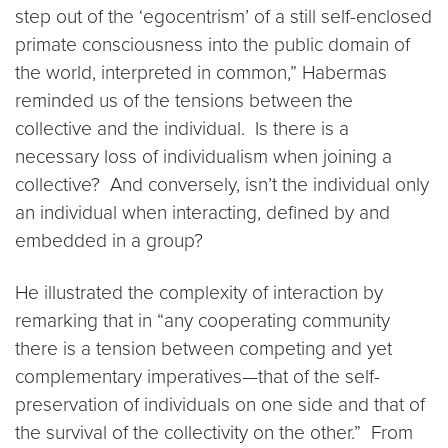
step out of the ‘egocentrism’ of a still self-enclosed
primate consciousness into the public domain of
the world, interpreted in common,” Habermas
reminded us of the tensions between the
collective and the individual. Is there is a
necessary loss of individualism when joining a
collective? And conversely, isn’t the individual only
an individual when interacting, defined by and
embedded in a group?
He illustrated the complexity of interaction by
remarking that in “any cooperating community
there is a tension between competing and yet
complementary imperatives—that of the self-
preservation of individuals on one side and that of
the survival of the collectivity on the other.” From