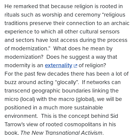
He remarked that because religion is rooted in
rituals such as worship and ceremony “religious
traditions preserve their connection to an archaic
experience to which all other cultural sensors
and sectors have lost access during the process
of modernization.” What does he mean by
modernization? Does he suggest a way that
modernity is an
externality
of religion?
For the past few decades there has been a lot of
buzz around acting “glocally”. If networks can
transcend geographic boundaries linking the
micro (local) with the macro (global), we will be
positioned in a much more sustainable
environment. This is the concept behind Sid
Tarrow’s view of rooted cosmopolitans in his
book,
The New Transnational Activism
.