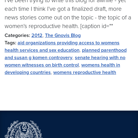
I’ve been trying to write this blog for awhile - yet
each time I think I’ve got a finalized draft, more
news stories come out on the topic - the topic of a
women’s reproductive health. [caption id=""
Categories:
2012
,
The Gnovis Blog
Tags:
aid organizations providing access to womens
health services and sex education
,
planned parenthood
and susan g komen controvery
,
senate hearing with no
women witnesses on birth control
,
womens health in
developing countries
,
womens reproductive health