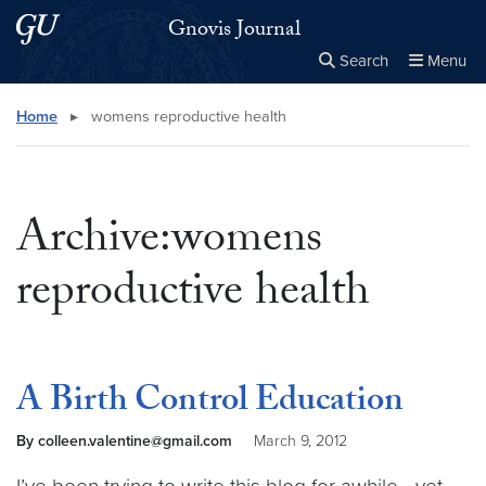
Skip to main content
Skip to main site menu
Gnovis Journal
Search
Menu
Close the
×
Search this site
Search
Home
▸
womens reproductive health
Archive:womens
reproductive health
A Birth Control Education
By colleen.valentine@gmail.com
March 9, 2012