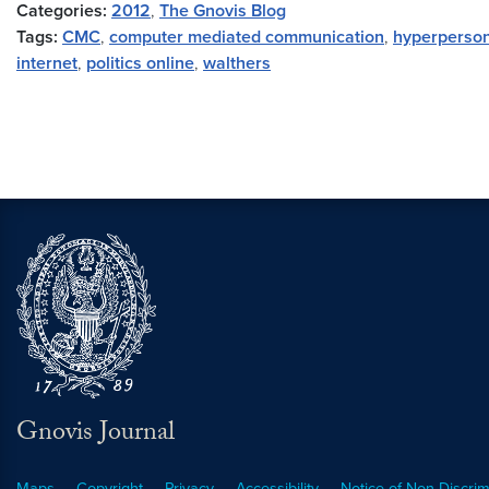
Categories:
2012
,
The Gnovis Blog
Tags:
CMC
,
computer mediated communication
,
hyperperson
internet
,
politics online
,
walthers
Gnovis Journal
Maps
Copyright
Privacy
Accessibility
Notice of Non-Discrim