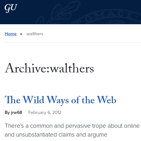
Skip to main content
Skip to main site menu
Search this site
Home
▸
walthers
Archive:walthers
The Wild Ways of the Web
By jrw68
February 6, 2012
There’s a common and pervasive trope about online dis
and unsubstantiated claims and argume