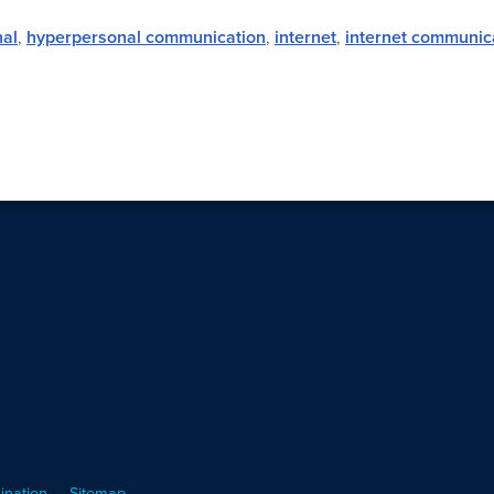
al
,
hyperpersonal communication
,
internet
,
internet communic
ination
Sitemap