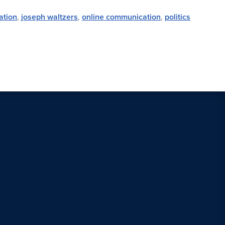
ation
,
joseph waltzers
,
online communication
,
politics