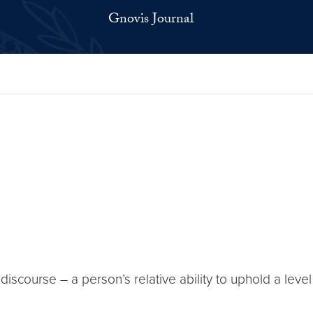
Gnovis Journal
course – a person’s relative ability to uphold a level