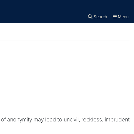
Search
Menu
Close the
×
Search
 of anonymity may lead to uncivil, reckless, imprudent