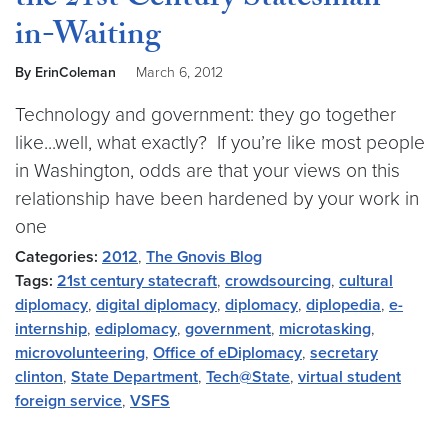
the 21st Century Statesman-
in-Waiting
By ErinColeman
March 6, 2012
Technology and government: they go together
like...well, what exactly? If you’re like most people
in Washington, odds are that your views on this
relationship have been hardened by your work in
one
Categories:
2012
,
The Gnovis Blog
Tags:
21st century statecraft
,
crowdsourcing
,
cultural
diplomacy
,
digital diplomacy
,
diplomacy
,
diplopedia
,
e-
internship
,
ediplomacy
,
government
,
microtasking
,
microvolunteering
,
Office of eDiplomacy
,
secretary
clinton
,
State Department
,
Tech@State
,
virtual student
foreign service
,
VSFS