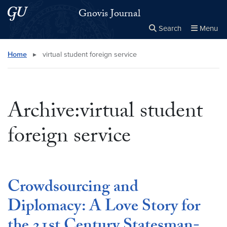
Skip to main content
Skip to main site menu
Gnovis Journal
Search
Menu
Close the
×
Search this site
Search
Home
▸
virtual student foreign service
Archive:virtual student
foreign service
Crowdsourcing and
Diplomacy: A Love Story for