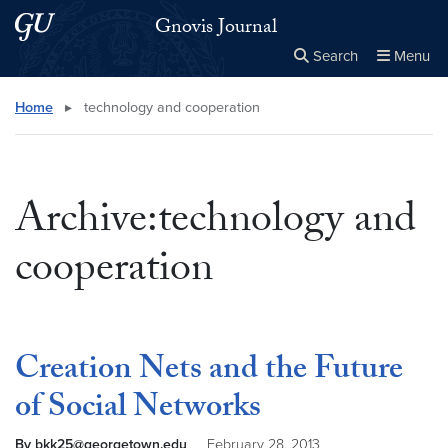
Skip to main content
Skip to main site menu
Gnovis Journal
Search
Menu
Close the
×
Search this site
Search
Home
▸
technology and cooperation
Archive:technology and
cooperation
Creation Nets and the Future
of Social Networks
By bkk25@georgetown.edu
February 28, 2013