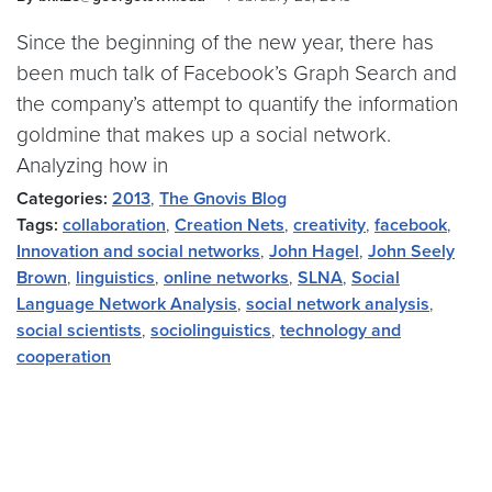
Since the beginning of the new year, there has
been much talk of Facebook’s Graph Search and
the company’s attempt to quantify the information
goldmine that makes up a social network.
Analyzing how in
Categories:
2013
,
The Gnovis Blog
Tags:
collaboration
,
Creation Nets
,
creativity
,
facebook
,
Innovation and social networks
,
John Hagel
,
John Seely
Brown
,
linguistics
,
online networks
,
SLNA
,
Social
Language Network Analysis
,
social network analysis
,
social scientists
,
sociolinguistics
,
technology and
cooperation