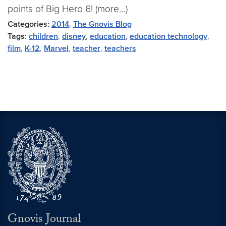
points of Big Hero 6! (more…)
Categories:
2014
,
The Gnovis Blog
Tags:
children
,
disney
,
education
,
education technology
,
film
,
K-12
,
Marvel
,
teacher
,
teachers
Gnovis Journal