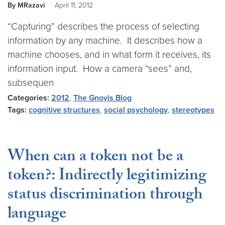
By MRazavi
April 11, 2012
“Capturing” describes the process of selecting
information by any machine. It describes how a
machine chooses, and in what form it receives, its
information input. How a camera “sees” and,
subsequen
Categories:
2012
,
The Gnovis Blog
Tags:
cognitive structures
,
social psychology
,
stereotypes
When can a token not be a
token?: Indirectly legitimizing
status discrimination through
language