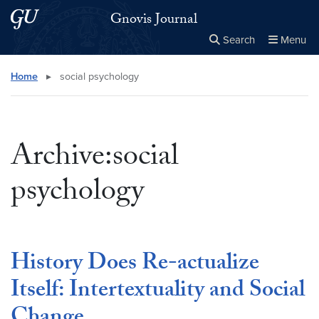
Skip to main content
Skip to main site menu
Gnovis Journal
Search
Menu
Close the
×
Search this site
Search
Home
▸
social psychology
Archive:social
psychology
History Does Re-actualize
Itself: Intertextuality and Social