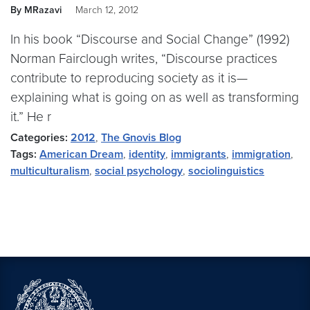
By MRazavi
March 12, 2012
In his book “Discourse and Social Change” (1992)
Norman Fairclough writes, “Discourse practices
contribute to reproducing society as it is—
explaining what is going on as well as transforming
it.” He r
Categories:
2012
,
The Gnovis Blog
Tags:
American Dream
,
identity
,
immigrants
,
immigration
,
multiculturalism
,
social psychology
,
sociolinguistics