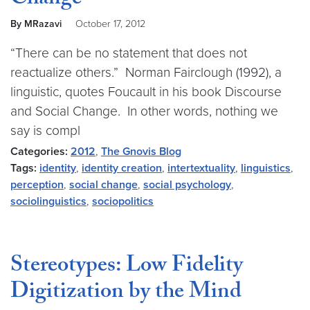
Change
By MRazavi
October 17, 2012
“There can be no statement that does not
reactualize others.” Norman Fairclough (1992), a
linguistic, quotes Foucault in his book Discourse
and Social Change. In other words, nothing we
say is compl
Categories:
2012
,
The Gnovis Blog
Tags:
identity
,
identity creation
,
intertextuality
,
linguistics
,
perception
,
social change
,
social psychology
,
sociolinguistics
,
sociopolitics
Stereotypes: Low Fidelity
Digitization by the Mind