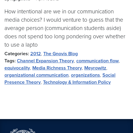
How intentional are we in our communication
media choices? I would venture to guess that the
average person (communication students aside)
does not spend too long pondering over whether
to use a lapto
Categories:
2012
,
The Gnovis Blog
Tags:
Channel Expansion Theory
,
communication flow
,
equivocality
,
Media Richness Theory
,
Meyrowitz
,
organizational communication
,
organizations
,
Social
Presence Theory
,
Technology & Information Policy