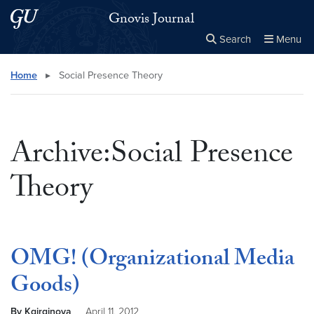
Skip to main content
Skip to main site menu
Gnovis Journal
Search
Menu
Close the
×
Search this site
Search
Home
▸
Social Presence Theory
Archive:Social Presence
Theory
OMG! (Organizational Media
Goods)
By Kgirginova
April 11, 2012