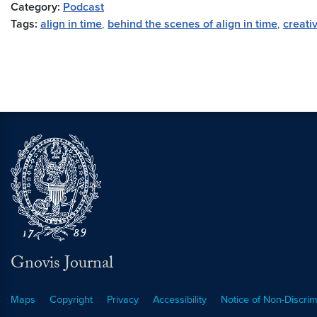
Category:
Podcast
Tags:
align in time
,
behind the scenes of align in time
,
creati
Gnovis Journal
Maps
Copyright
Privacy
Accessibility
Notice of Non-Discrim