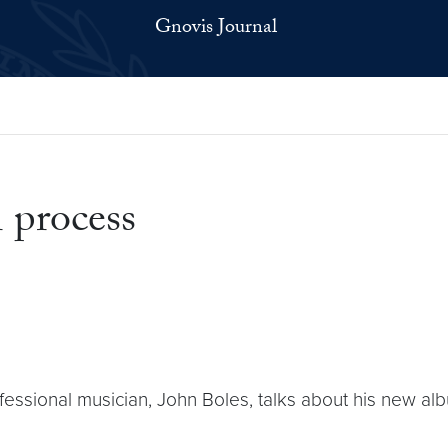
Gnovis Journal
 process
fessional musician, John Boles, talks about his new a