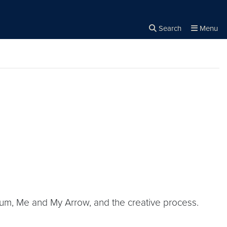
Search
Menu
Close the
×
Search
lbum, Me and My Arrow, and the creative process.