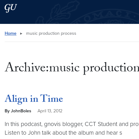
Skip to main content
Skip to main site menu
Search this site
Home
▸
music production process
Archive:music production
Align in Time
By JohnBoles
April 13, 2012
In this podcast, gnovis blogger, CCT Student and pro
Listen to John talk about the album and hear s