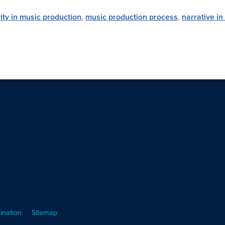
vity in music production
,
music production process
,
narrative in
ination
Sitemap