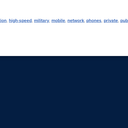
ion
,
high-speed
,
military
,
mobile
,
network
,
phones
,
private
,
pub