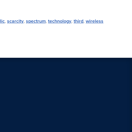
lic
,
scarcity
,
spectrum
,
technology
,
third
,
wireless