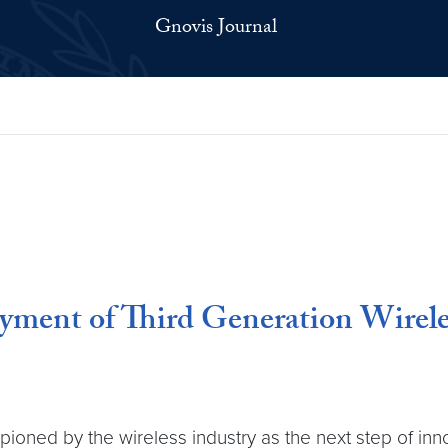
Gnovis Journal
yment of Third Generation Wirele
pioned by the wireless industry as the next step of inno