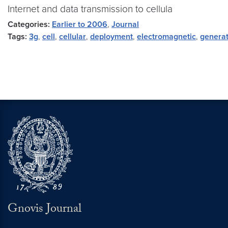
Internet and data transmission to cellula
Categories:
Earlier to 2006
,
Journal
Tags:
3g
,
cell
,
cellular
,
deployment
,
electromagnetic
,
generat
Gnovis Journal