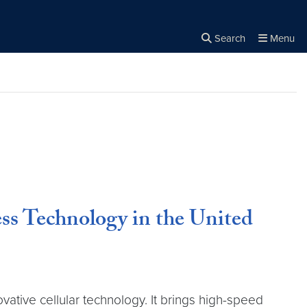
Search
Menu
Close the
×
Search
ss Technology in the United
vative cellular technology. It brings high-speed