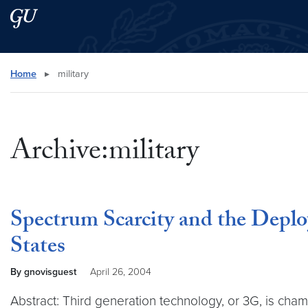
Skip to main content
Skip to main site menu
Search this site
Home
▸
military
Archive:military
Spectrum Scarcity and the Deplo
States
By gnovisguest
April 26, 2004
Abstract: Third generation technology, or 3G, is cham