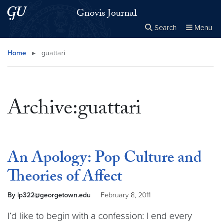
Skip to main content
Skip to main site menu
Gnovis Journal
Search
Menu
Close the
×
Search this site
Search
Home
▸
guattari
Archive:guattari
An Apology: Pop Culture and
Theories of Affect
By lp322@georgetown.edu
February 8, 2011
I’d like to begin with a confession: I end every