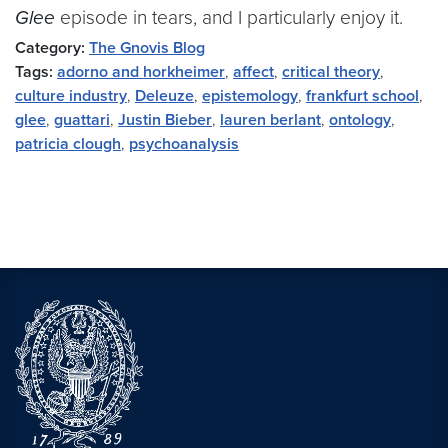
Glee
episode in tears, and I particularly enjoy it.
Category:
The Gnovis Blog
Tags:
adorno and horkheimer
,
affect
,
critical theory
,
culture industry
,
Deleuze
,
epistemology
,
frankfurt school
,
glee
,
guattari
,
Justin Bieber
,
lauren berlant
,
ontology
,
patricia clough
,
psychoanalysis