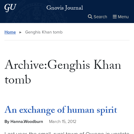
Skip to main content
Skip to main site menu
Gnovis Journal
Search
Menu
Close the
×
Search this site
Search
Home
▸
Genghis Khan tomb
Archive:Genghis Khan
tomb
An exchange of human spirit
By Hanna.Woodburn
March 15, 2012