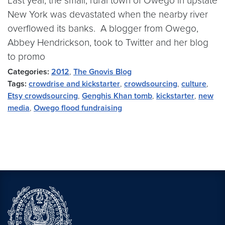
Last year, the small, rural town of Owego in upstate
New York was devastated when the nearby river
overflowed its banks. A blogger from Owego,
Abbey Hendrickson, took to Twitter and her blog
to promo
Categories:
2012
,
The Gnovis Blog
Tags:
crowdrise and kickstarter
,
crowdsourcing
,
culture
,
Etsy crowdsourcing
,
Genghis Khan tomb
,
kickstarter
,
new
media
,
Owego flood fundraising