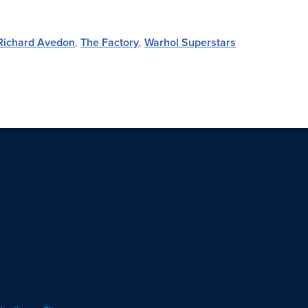
Richard Avedon
,
The Factory
,
Warhol Superstars