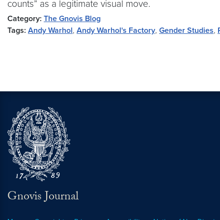
counts” as a legitimate visual move.
Category:
The Gnovis Blog
Tags:
Andy Warhol
,
Andy Warhol's Factory
,
Gender Studies
,
Gnovis Journal