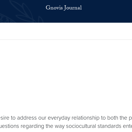
Gnovis Journal
ire to address our everyday relationship to both the 
 questions regarding the way sociocultural standards ente