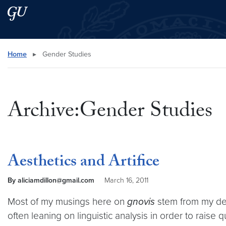
Skip to main content
Skip to main site menu
Search this site
Home
▸
Gender Studies
Archive:Gender Studies
Aesthetics and Artifice
By aliciamdillon@gmail.com
March 16, 2011
Most of my musings here on
gnovis
stem from my des
often leaning on linguistic analysis in order to raise