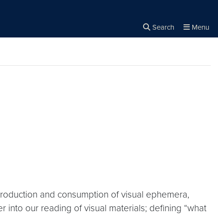
Search
Menu
Close the
×
Search
production and consumption of visual ephemera,
r into our reading of visual materials; defining “what