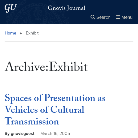
Skip to main content
Skip to main site menu
Gnovis Journal
Search
Menu
Close the
×
Search this site
Search
Home
▸
Exhibit
Archive:Exhibit
Spaces of Presentation as
Vehicles of Cultural
Transmission
By gnovisguest
March 16, 2005