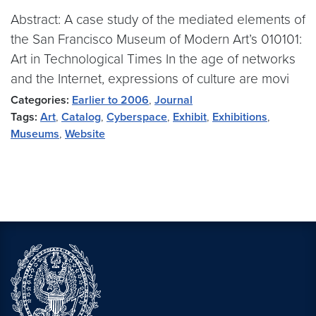
Abstract: A case study of the mediated elements of
the San Francisco Museum of Modern Art’s 010101:
Art in Technological Times In the age of networks
and the Internet, expressions of culture are movi
Categories:
Earlier to 2006
,
Journal
Tags:
Art
,
Catalog
,
Cyberspace
,
Exhibit
,
Exhibitions
,
Museums
,
Website