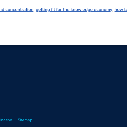
nd concentration
,
getting fit for the knowledge economy
,
how to
ination
Sitemap