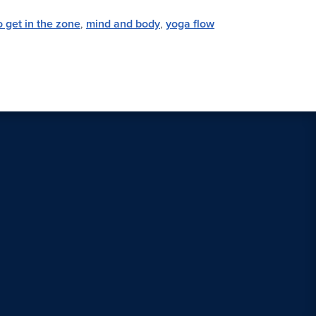
 get in the zone
,
mind and body
,
yoga flow