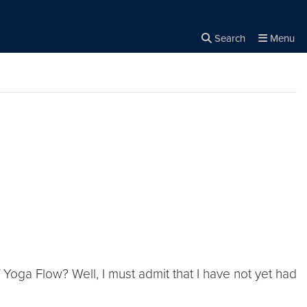
Search
Menu
Close the
×
Search
f Yoga Flow? Well, I must admit that I have not yet had