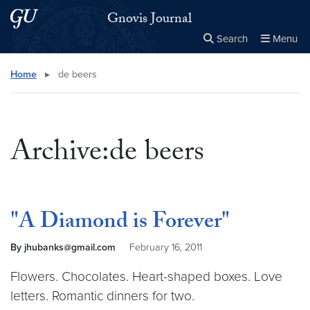
Skip to main content
Skip to main site menu
Gnovis Journal
Search
Menu
Close the
×
Search this site
Search
Home
▸
de beers
Archive:de beers
"A Diamond is Forever"
By jhubanks@gmail.com
February 16, 2011
Flowers. Chocolates. Heart-shaped boxes. Love
letters. Romantic dinners for two.