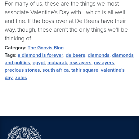
For many of us, these are the things we most
associate Valentine’s Day with—which is all well
and fine. If the boys over at De Beers have their
way, though, these aren’t the only things we’ll be
thinking of.
Category:
The Gnovis Blog
Tags:
a diamond is forever
,
de beers
,
diamonds
,
diamonds
and politics
,
egypt
,
mubarak
,
n.w. ayers
,
nw ayers
,
precious stones
,
south africa
,
tahir square
,
valentine's
day
,
zales