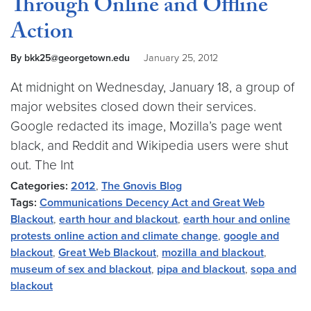
Through Online and Offline
Action
By bkk25@georgetown.edu
January 25, 2012
At midnight on Wednesday, January 18, a group of
major websites closed down their services.
Google redacted its image, Mozilla’s page went
black, and Reddit and Wikipedia users were shut
out. The Int
Categories:
2012
,
The Gnovis Blog
Tags:
Communications Decency Act and Great Web
Blackout
,
earth hour and blackout
,
earth hour and online
protests online action and climate change
,
google and
blackout
,
Great Web Blackout
,
mozilla and blackout
,
museum of sex and blackout
,
pipa and blackout
,
sopa and
blackout