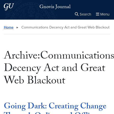
Skip to main content
Skip to main site menu
Gnovis Journal
Search
Menu
Close the
×
Search this site
Search
Home
▸
Communications Decency Act and Great Web Blackout
Archive:Communication
Decency Act and Great
Web Blackout
Going Dark: Creating Change