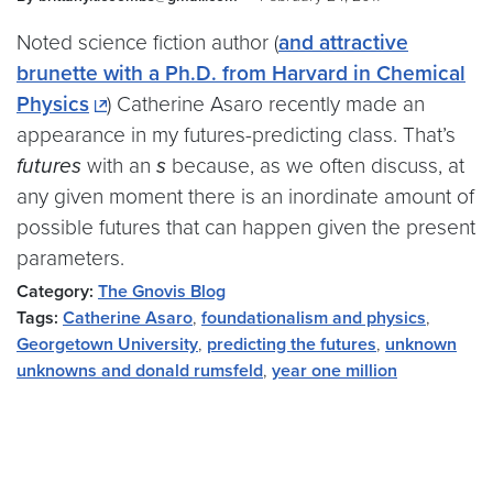
Noted science fiction author (
and attractive
brunette with a Ph.D. from Harvard in Chemical
Physics
) Catherine Asaro recently made an
appearance in my futures-predicting class. That’s
futures
with an
s
because, as we often discuss, at
any given moment there is an inordinate amount of
possible futures that can happen given the present
parameters.
Category:
The Gnovis Blog
Tags:
Catherine Asaro
,
foundationalism and physics
,
Georgetown University
,
predicting the futures
,
unknown
unknowns and donald rumsfeld
,
year one million