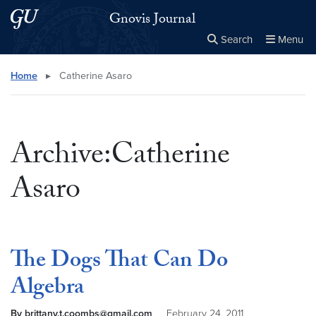
Skip to main content
Skip to main site menu
Gnovis Journal
Search
Menu
Close the
×
Search this site
Search
Home
▸
Catherine Asaro
Archive:Catherine
Asaro
The Dogs That Can Do
Algebra
By brittany.t.coombs@gmail.com
February 24, 2011