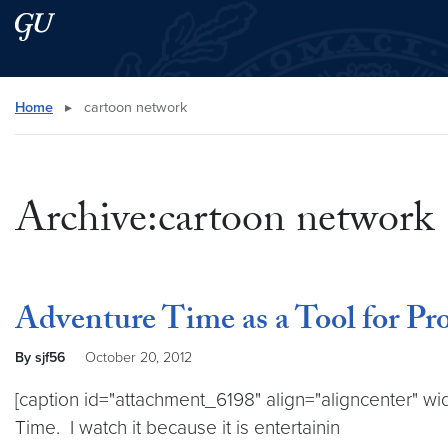
Skip to main content
Skip to main site menu
Search this site
Home
▸
cartoon network
Archive:cartoon network
Adventure Time as a Tool for Pr
By sjf56
October 20, 2012
[caption id="attachment_6198" align="aligncenter" wi
Time. I watch it because it is entertainin