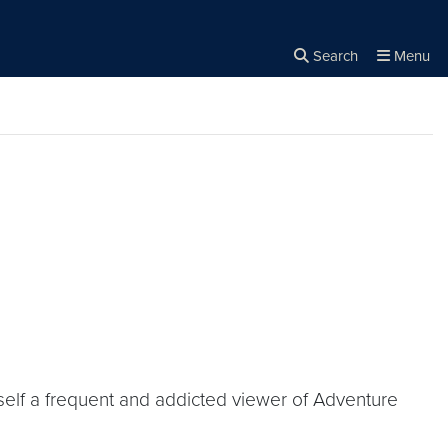
Search
Menu
Close the
×
Search
yself a frequent and addicted viewer of Adventure