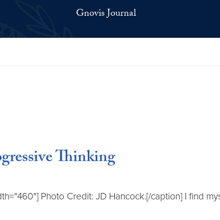
Gnovis Journal
ogressive Thinking
dth="460"] Photo Credit: JD Hancock.[/caption] I find m