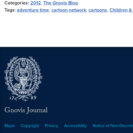
Categories:
2012
,
The Gnovis Blog
Tags:
adventure time
,
cartoon network
,
cartoons
,
Children &
Gnovis Journal
Maps
Copyright
Privacy
Accessibility
Notice of Non-Discrim