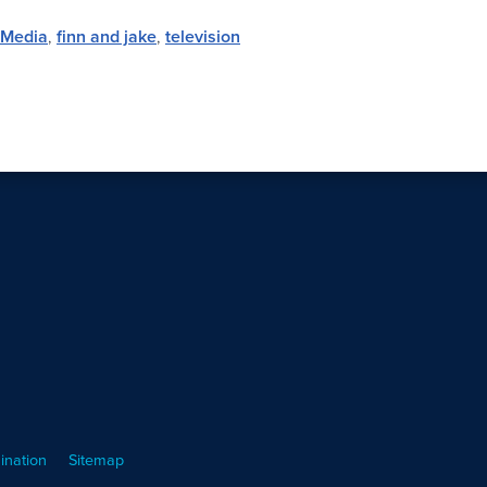
 Media
,
finn and jake
,
television
ination
Sitemap