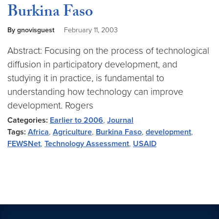
Burkina Faso
By gnovisguest
February 11, 2003
Abstract: Focusing on the process of technological
diffusion in participatory development, and
studying it in practice, is fundamental to
understanding how technology can improve
development. Rogers
Categories:
Earlier to 2006
,
Journal
Tags:
Africa
,
Agriculture
,
Burkina Faso
,
development
,
FEWSNet
,
Technology Assessment
,
USAID