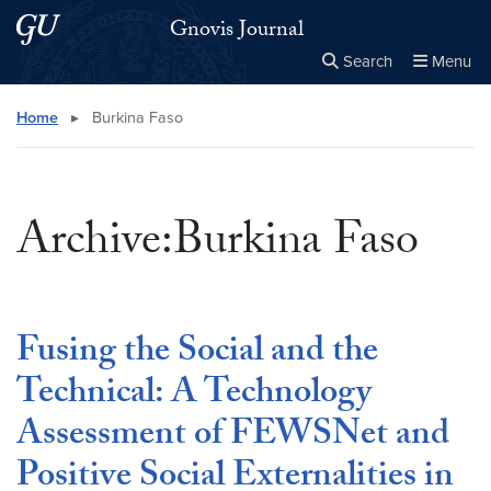
Skip to main content
Skip to main site menu
Gnovis Journal
Search
Menu
Close the
×
Search this site
Search
Home
▸
Burkina Faso
Archive:Burkina Faso
Fusing the Social and the
Technical: A Technology
Assessment of FEWSNet and
Positive Social Externalities in