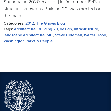
Shanghai in 2020.[/caption] In December 1943, a
structure, known as Building 20, was erected on
the main
Categories:
2012
,
The Gnovis Blog
Tags:
architecture
,
Building 20
,
design
,
infrastructure
,
landscape architecture
,
MIT
,
Steve Coleman
,
Walter Hood
,
Washington Parks & People