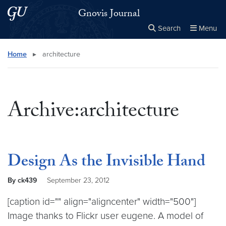
Skip to main content
Skip to main site menu
Gnovis Journal
Search
Menu
Close the
×
Search this site
Search
Home
▸
architecture
Archive:architecture
Design As the Invisible Hand
By ck439
September 23, 2012
[caption id="" align="aligncenter" width="500"]
Image thanks to Flickr user eugene. A model of