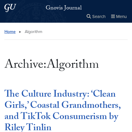
Skip to main content
Skip to main site menu
Gnovis Journal
Search
Menu
Close the
×
Search this site
Search
Home
▸
Algorithm
Archive:Algorithm
The Culture Industry: ‘Clean
Girls,’ Coastal Grandmothers,
and TikTok Consumerism by
Riley Tinlin