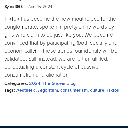
By es1665
April 15, 2024
TikTok has become the new mouthpiece for the
conglomerate, spoken in pretty shiny words by
girls who claim to be just like you. We become
convinced that by participating (both socially and
economically) in these trends, our identity will be
validated. Still, instead, we are left unfulfilled,
perpetuating a constant cycle of passive
consumption and alienation.
Categories:
2024
,
The Gnovis Blog
Tags:
Aesthetic
,
Algorithm
,
consumerism
,
culture
,
TikTok