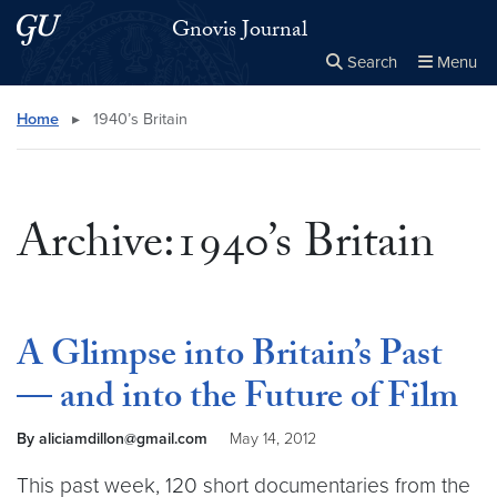
Skip to main content
Skip to main site menu
Gnovis Journal
Search
Menu
Close the
×
Search this site
Search
Home
▸
1940’s Britain
Archive:1940’s Britain
A Glimpse into Britain’s Past
— and into the Future of Film
By aliciamdillon@gmail.com
May 14, 2012
This past week, 120 short documentaries from the