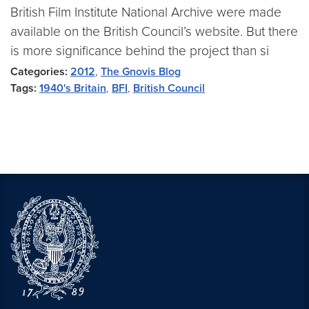
British Film Institute National Archive were made
available on the British Council’s website. But there
is more significance behind the project than si
Categories:
2012
,
The Gnovis Blog
Tags:
1940's Britain
,
BFI
,
British Council