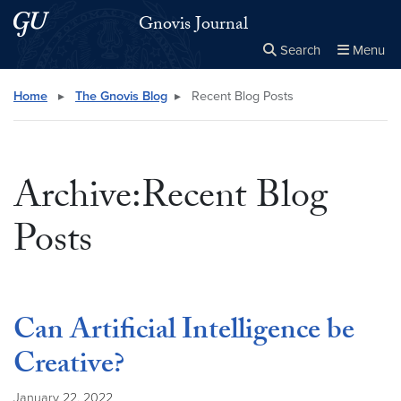
Skip to main content
Skip to main site menu
Gnovis Journal
Search
Menu
Close the
×
Search this site
Search
Home
▸
The Gnovis Blog
▸
Recent Blog Posts
Archive:Recent Blog
Posts
Can Artificial Intelligence be
Creative?
January 22, 2022