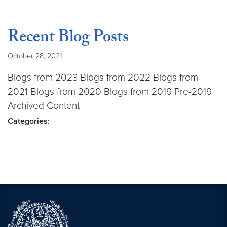
Recent Blog Posts
October 28, 2021
Blogs from 2023 Blogs from 2022 Blogs from
2021 Blogs from 2020 Blogs from 2019 Pre-2019
Archived Content
Categories: