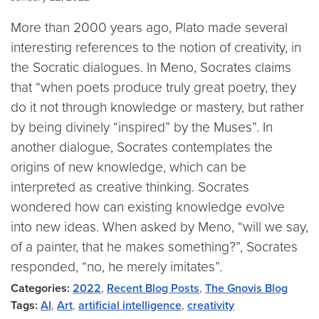
More than 2000 years ago, Plato made several
interesting references to the notion of creativity, in
the Socratic dialogues. In Meno, Socrates claims
that “when poets produce truly great poetry, they
do it not through knowledge or mastery, but rather
by being divinely “inspired” by the Muses”. In
another dialogue, Socrates contemplates the
origins of new knowledge, which can be
interpreted as creative thinking. Socrates
wondered how can existing knowledge evolve
into new ideas. When asked by Meno, “will we say,
of a painter, that he makes something?”, Socrates
responded, “no, he merely imitates”.
Categories:
2022
,
Recent Blog Posts
,
The Gnovis Blog
Tags:
AI
,
Art
,
artificial intelligence
,
creativity