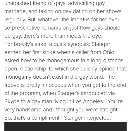
unabashed friend of gays, advocating gay
marriage, and taking on gay dating on her shows
regularly. But, whatever the impetus for her ever-
so-prescriptive remarks on just how gays should
be gay, there’s more than meets the eye.
For brevity’s sake, a quick synopsis: Stanger
earned her first strike when a caller from Ohio
asked how to be monogamous in a long-distance,
open relationship; to which she quickly opined that
monogamy doesn’t exist in the gay world. The
above is pretty innocuous when you get to the end
of the program, when Stanger’s introduced via
Skype to a gay man living in Los Angeles. “You’re
very handsome and I thought you were straight…
So, that’s a compliment!” Stanger interjected.