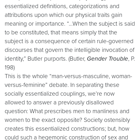
essentialized definitions, categorizations and
attributions upon which our physical traits gain
meaning or importance. “…When the subject is said
to be constituted, that means simply that the
subject is a consequence of certain rule-governed
discourses that govern the intelligible invocation of
identity,” Butler purports. (Butler,
Gender Trouble
, P.
198)
This is the whole “man-versus-masculine, woman-
versus-feminine” debate. In separating these
socially essentialized couplings, we’re now
allowed to answer a previously disallowed
question: What prescribes men to manliness and
women to the exact opposite? Society ostensibly
creates this essentialized constructions; but, how
could such a hegemonic construction of sex and