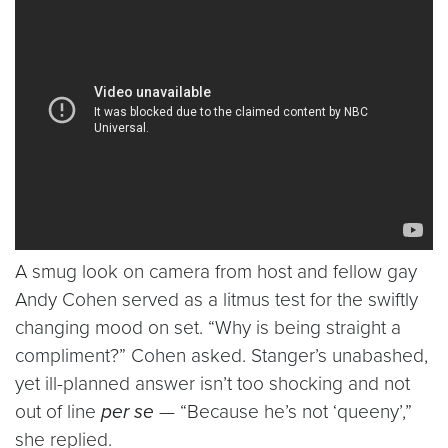
A smug look on camera from host and fellow gay
Andy Cohen served as a litmus test for the swiftly
changing mood on set. “Why is being straight a
compliment?” Cohen asked. Stanger’s unabashed,
yet ill-planned answer isn’t too shocking and not
out of line
per se
— “Because he’s not ‘queeny’,”
she replied.