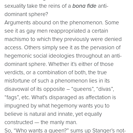
sexuality take the reins of a
bona fide
anti-
dominant sphere?
Arguments abound on the phenomenon. Some
see it as gay men reappropriated a certain
machismo to which they previously were denied
access. Others simply see it as the pervasion of
hegemonic social ideologies throughout an anti-
dominant sphere. Whether it’s either of those
verdicts, or a combination of both, the true
misfortune of such a phenomenon lies in its
disavowal of its opposite – “queens”, “divas”,
“fags”, etc. What’s disparaged as affectation is
impugned by what hegemony wants you to
believe is natural and innate, yet equally
constructed — the manly man.
So, “Who wants a queen?” sums up Stanger’s not-