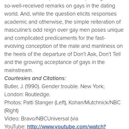
so-well-received remarks on gays in the dating
world. And, while the question elicits responses
academic and otherwise, the simple reiteration of
masculine’s odd reign over gay men poses unique
and complicated predicaments for the fast-
evolving conception of the male and manliness on
the heels of the departure of Don’t Ask, Don’t Tell
and the growing acceptance of gays in the
mainstream.
Courtesies and Citations:
Butler, J. (1990). Gender trouble. New York;
London: Routledge.
Photos: Patti Stanger (Left), Kohan/Mutchnick/NBC
(Right)
Video: Bravo/NBCUniversal (via
YouTube:
http://www.youtube.com/watch?