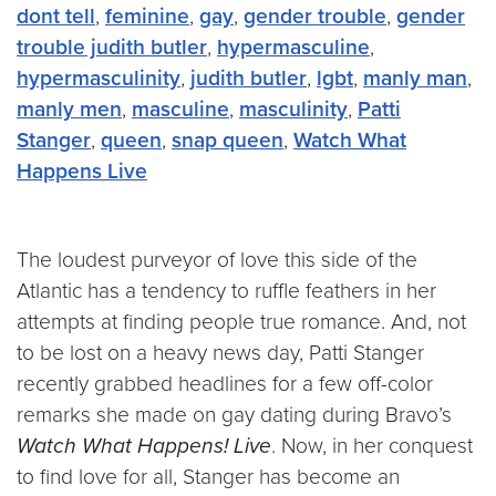
dont tell
,
feminine
,
gay
,
gender trouble
,
gender
trouble judith butler
,
hypermasculine
,
hypermasculinity
,
judith butler
,
lgbt
,
manly man
,
manly men
,
masculine
,
masculinity
,
Patti
Stanger
,
queen
,
snap queen
,
Watch What
Happens Live
The loudest purveyor of love this side of the
Atlantic has a tendency to ruffle feathers in her
attempts at finding people true romance. And, not
to be lost on a heavy news day, Patti Stanger
recently grabbed headlines for a few off-color
remarks she made on gay dating during Bravo’s
Watch What Happens! Live
. Now, in her conquest
to find love for all, Stanger has become an