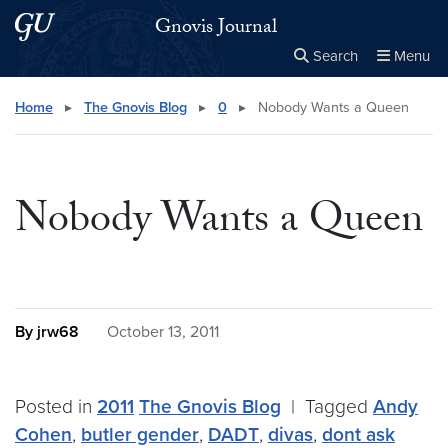
Skip to main content
Skip to main site menu
Gnovis Journal
Search
Menu
Close the
×
Search this site
Search
Home
▸
The Gnovis Blog
▸
0
▸
Nobody Wants a Queen
Nobody Wants a Queen
By jrw68
October 13, 2011
Posted in
2011
The Gnovis Blog
|
Tagged
Andy
Cohen
,
butler gender
,
DADT
,
divas
,
dont ask