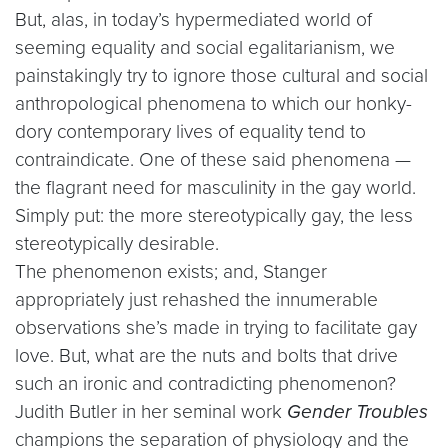
But, alas, in today’s hypermediated world of
seeming equality and social egalitarianism, we
painstakingly try to ignore those cultural and social
anthropological phenomena to which our honky-
dory contemporary lives of equality tend to
contraindicate. One of these said phenomena —
the flagrant need for masculinity in the gay world.
Simply put: the more stereotypically gay, the less
stereotypically desirable.
The phenomenon exists; and, Stanger
appropriately just rehashed the innumerable
observations she’s made in trying to facilitate gay
love. But, what are the nuts and bolts that drive
such an ironic and contradicting phenomenon?
Judith Butler in her seminal work
Gender Troubles
champions the separation of physiology and the