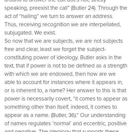
speaking, preexist the call” (Butler 24). Through the
act of “hailing” we turn to answer an address.
Thus, receiving recognition we are interpellated,
subjugated. We exist.
So now that we are subjects, we are not subjects
free and clear, least we forget the subject-
constituting power of ideology. Butler asks in the
text, that if power is not to be defined as a strength
with which we are endowed, then how are we
able to account for instances where it appears in,
or is inherent to, a name? Her answer to this is that
power is necessarily covert, “it comes to appear as
something other than itself, indeed, it comes to
appear as a name. (Butler, 36).” Our understanding
of names regulates ‘normal’ and eccentric, positive
and negative. The ideology that supports these