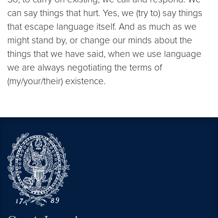
can say things that hurt. Yes, we (try to) say things
that escape language itself. And as much as we
might stand by, or change our minds about the
things that we have said, when we use language
we are always negotiating the terms of
(my/your/their) existence.