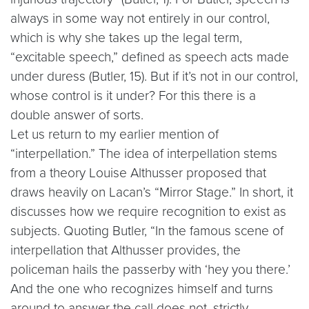
always in some way not entirely in our control,
which is why she takes up the legal term,
“excitable speech,” defined as speech acts made
under duress (Butler, 15). But if it’s not in our control,
whose control is it under? For this there is a
double answer of sorts.
Let us return to my earlier mention of
“interpellation.” The idea of interpellation stems
from a theory Louise Althusser proposed that
draws heavily on Lacan’s “Mirror Stage.” In short, it
discusses how we require recognition to exist as
subjects. Quoting Butler, “In the famous scene of
interpellation that Althusser provides, the
policeman hails the passerby with ‘hey you there.’
And the one who recognizes himself and turns
around to answer the call does not, strictly