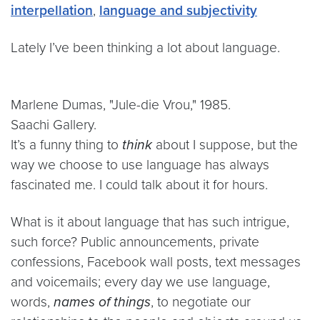
interpellation
,
language and subjectivity
Lately I’ve been thinking a lot about language.
Marlene Dumas, "Jule-die Vrou," 1985.
Saachi Gallery.
It’s a funny thing to
think
about I suppose, but the
way we choose to use language has always
fascinated me. I could talk about it for hours.
What is it about language that has such intrigue,
such force? Public announcements, private
confessions, Facebook wall posts, text messages
and voicemails; every day we use language,
words,
names of things
, to negotiate our