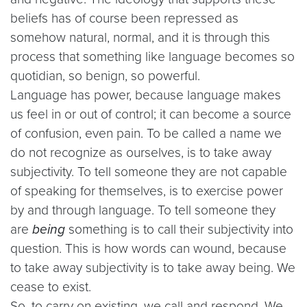
beliefs has of course been repressed as
somehow natural, normal, and it is through this
process that something like language becomes so
quotidian, so benign, so powerful.
Language has power, because language makes
us feel in or out of control; it can become a source
of confusion, even pain. To be called a name we
do not recognize as ourselves, is to take away
subjectivity. To tell someone they are not capable
of speaking for themselves, is to exercise power
by and through language. To tell someone they
are
being
something is to call their subjectivity into
question. This is how words can wound, because
to take away subjectivity is to take away being. We
cease to exist.
So, to carry on existing, we call and respond. We