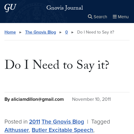
Skip to main content
Skip to main site menu
Gnovis Journal
Search
Menu
Close the
×
Search this site
Search
Home
▸
The Gnovis Blog
▸
0
▸
Do I Need to Say it?
Do I Need to Say it?
By aliciamdillon@gmail.com
November 10, 2011
Posted in
2011
The Gnovis Blog
|
Tagged
Althusser
,
Butler Excitable Speech
,