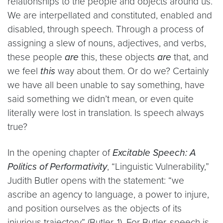
relationships to the people and objects around us.
We are interpellated and constituted, enabled and
disabled, through speech. Through a process of
assigning a slew of nouns, adjectives, and verbs,
these people
are
this, these objects
are
that, and
we feel
this
way about them. Or do we? Certainly
we have all been unable to say something, have
said something we didn’t mean, or even quite
literally were lost in translation. Is speech always
true?
In the opening chapter of
Excitable Speech: A
Politics of Performativity
, “Linguistic Vulnerability,”
Judith Butler opens with the statement: “we
ascribe an agency to language, a power to injure,
and position ourselves as the objects of its
injurious trajectory” (Butler, 1). For Butler, speech is