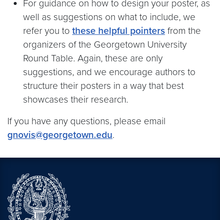
For guidance on how to design your poster, as
well as suggestions on what to include, we
refer you to
these helpful pointers
from the
organizers of the Georgetown University
Round Table. Again, these are only
suggestions, and we encourage authors to
structure their posters in a way that best
showcases their research.
If you have any questions, please email
gnovis@georgetown.edu
.