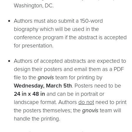
Washington, DC.
Authors must also submit a 150-word
biography which will be used in the
conference program if the abstract is accepted
for presentation.
Authors of accepted abstracts are expected to
design their posters and email them as a PDF
file to the
gnovis
team for printing by
Wednesday, March 5th
. Posters need to be
24 in x 48 in
and can be in portrait or
landscape format. Authors
do not
need to print
the posters themselves; the
gnovis
team will
handle the printing.