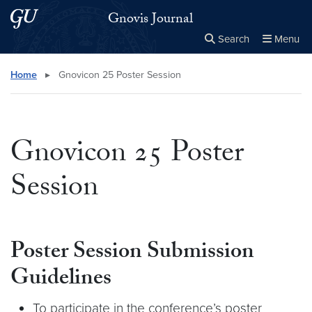
Skip to main content
Skip to main site menu
Gnovis Journal
Search
Menu
Close the
×
Search this site
Search
Home
▸
Gnovicon 25 Poster Session
Gnovicon 25 Poster
Session
Poster Session Submission
Guidelines
To participate in the conference’s poster