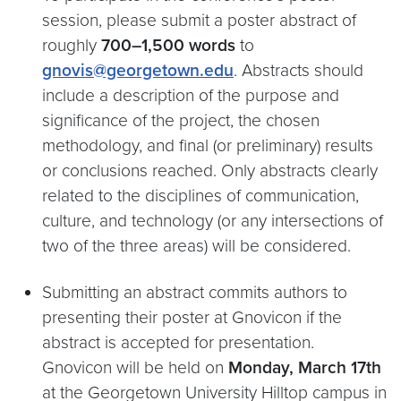
session, please submit a poster abstract of
roughly
700–1,500 words
to
gnovis@georgetown.edu
. Abstracts should
include a description of the purpose and
significance of the project, the chosen
methodology, and final (or preliminary) results
or conclusions reached. Only abstracts clearly
related to the disciplines of communication,
culture, and technology (or any intersections of
two of the three areas) will be considered.
Submitting an abstract commits authors to
presenting their poster at Gnovicon if the
abstract is accepted for presentation.
Gnovicon will be held on
Monday, March 17th
at the Georgetown University Hilltop campus in