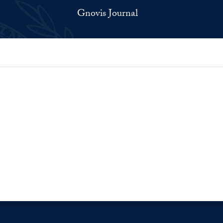
Gnovis Journal