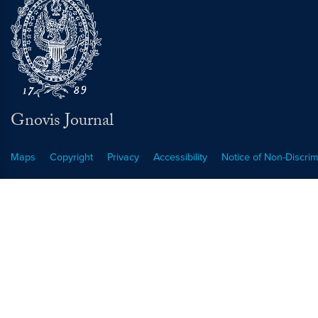
Gnovis Journal
Maps
Copyright
Privacy
Accessibility
Notice of Non-Discrim