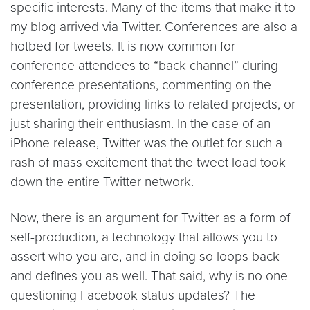
specific interests. Many of the items that make it to
my blog arrived via Twitter. Conferences are also a
hotbed for tweets. It is now common for
conference attendees to “back channel” during
conference presentations, commenting on the
presentation, providing links to related projects, or
just sharing their enthusiasm. In the case of an
iPhone release, Twitter was the outlet for such a
rash of mass excitement that the tweet load took
down the entire Twitter network.
Now, there is an argument for Twitter as a form of
self-production, a technology that allows you to
assert who you are, and in doing so loops back
and defines you as well. That said, why is no one
questioning Facebook status updates? The