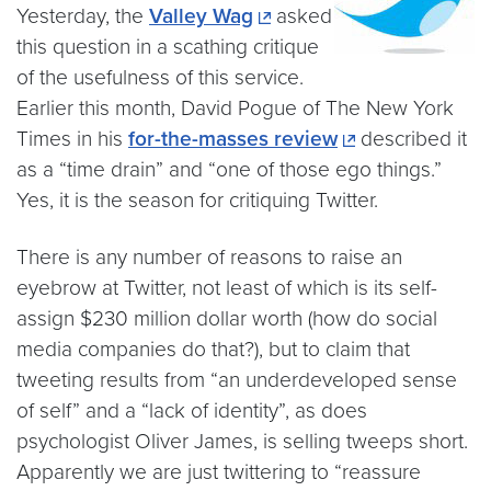
Yesterday, the
Valley Wag
asked
this question in a scathing critique
of the usefulness of this service.
Earlier this month, David Pogue of The New York
Times in his
for-the-masses review
described it
as a “time drain” and “one of those ego things.”
Yes, it is the season for critiquing Twitter.
There is any number of reasons to raise an
eyebrow at Twitter, not least of which is its self-
assign $230 million dollar worth (how do social
media companies do that?), but to claim that
tweeting results from “an underdeveloped sense
of self” and a “lack of identity”, as does
psychologist Oliver James, is selling tweeps short.
Apparently we are just twittering to “reassure