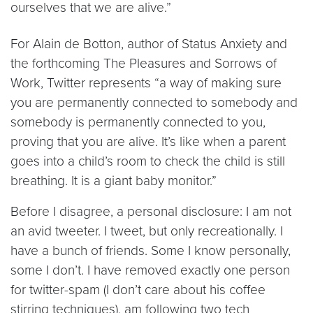
ourselves that we are alive.”
For Alain de Botton, author of Status Anxiety and
the forthcoming The Pleasures and Sorrows of
Work, Twitter represents “a way of making sure
you are permanently connected to somebody and
somebody is permanently connected to you,
proving that you are alive. It’s like when a parent
goes into a child’s room to check the child is still
breathing. It is a giant baby monitor.”
Before I disagree, a personal disclosure: I am not
an avid tweeter. I tweet, but only recreationally. I
have a bunch of friends. Some I know personally,
some I don’t. I have removed exactly one person
for twitter-spam (I don’t care about his coffee
stirring techniques), am following two tech