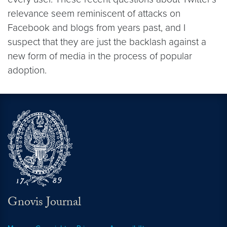
relevance seem reminiscent of attacks on
Facebook and blogs from years past, and I
suspect that they are just the backlash against a
new form of media in the process of popular
adoption.
Gnovis Journal