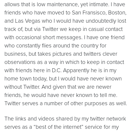
allows that is low maintenance, yet intimate. I have
friends who have moved to San Fransisco, Boston,
and Las Vegas who I would have undoubtedly lost
track of, but via Twitter we keep in casual contact
with occasional short messages. I have one friend
who constantly flies around the country for
business, but takes pictures and twitters clever
observations as a way in which to keep in contact
with friends here in D.C. Apparently he is in my
home town today, but I would have never known
without Twitter. And given that we are newer
friends, he would have never known to tell me.
Twitter serves a number of other purposes as well.
The links and videos shared by my twitter network
serves as a “best of the internet” service for my