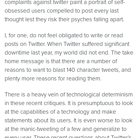
complaints against twitter paint a portrait of self-
obsessed users compelled to post every last
thought lest they risk their psyches falling apart.
I, for one, do not feel obligated to write or read
posts on Twitter. When Twitter suffered significant
downtime last year, my world did not end. The take
home message is that there are a number of
reasons to want to blast 140 character tweets, and
plenty more reasons for reading them.
There is a heavy vein of technological determinism
in these recent critiques. It is presumptuous to look
at the capabilities of a technology and make
statements about its users. It is even worse to look
at the manic-tweeting of a few and generalize to
every user. These recent questions about Twitter’s