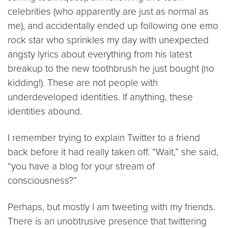
celebrities (who apparently are just as normal as
me), and accidentally ended up following one emo
rock star who sprinkles my day with unexpected
angsty lyrics about everything from his latest
breakup to the new toothbrush he just bought (no
kidding!). These are not people with
underdeveloped identities. If anything, these
identities abound.
I remember trying to explain Twitter to a friend
back before it had really taken off. “Wait,” she said,
“you have a blog for your stream of
consciousness?”
Perhaps, but mostly I am tweeting with my friends.
There is an unobtrusive presence that twittering