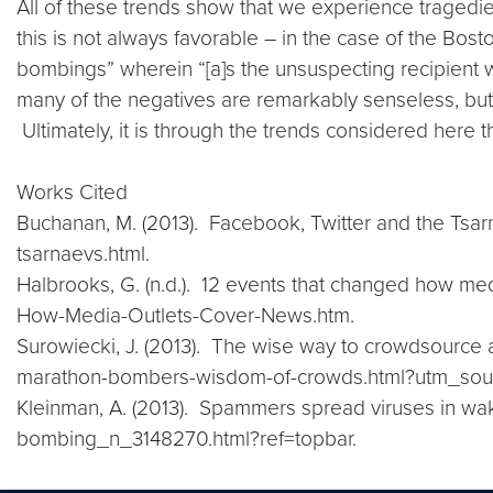
All of these trends show that we experience tragedies 
this is not always favorable – in the case of the Bo
bombings” wherein “[a]s the unsuspecting recipient wa
many of the negatives are remarkably senseless, but
Ultimately, it is through the trends considered here t
Works Cited
Buchanan, M. (2013). Facebook, Twitter and the Tsa
tsarnaevs.html.
Halbrooks, G. (n.d.). 12 events that changed how me
How-Media-Outlets-Cover-News.htm.
Surowiecki, J. (2013). The wise way to crowdsource
marathon-bombers-wisdom-of-crowds.html?utm_sourc
Kleinman, A. (2013). Spammers spread viruses in w
bombing_n_3148270.html?ref=topbar.