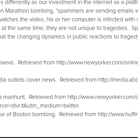
differently as our investment in the internet as a platfo
ston Marathon bombing, “spammers are sending emails wit
tches the video, his or her computer is infected with 
 at the same time, they are not unique to tragedies. S
hat the changing dynamics in public reactions to tragedy
rnaevs. Retrieved from http://www.newyorker.com/onlin
dia outlets cover news. Retrieved from http://media.
 a manhunt. Retrieved from http://www.newyorker.com/
e=dlvr.it&utm_medium=twitter.
ake of Boston bombing. Retrieved from http://www.huf