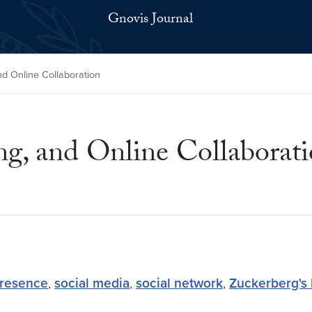
Gnovis Journal
nd Online Collaboration
ng, and Online Collaborat
presence
,
social media
,
social network
,
Zuckerberg's 