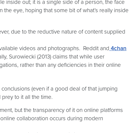
 inside out; it is a single side of a person, the face
n the eye, hoping that some bit of what’s really inside
ver, due to the reductive nature of content supplied
y available videos and photographs. Reddit and
4chan
ly, Surowiecki (2013) claims that while user
ations, rather than any deficiencies in their online
o conclusions (even if a good deal of that jumping
prey to it all the time.
ment, but the transparency of it on online platforms
online collaboration occurs during modern