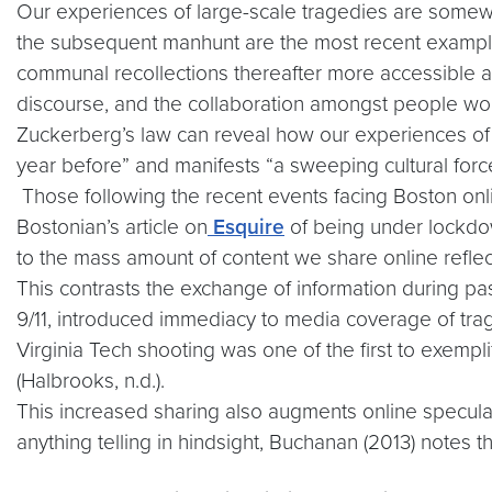
Our experiences of large-scale tragedies are somew
the subsequent manhunt are the most recent example
communal recollections thereafter more accessible an
discourse, and the collaboration amongst people w
Zuckerberg’s law can reveal how our experiences of 
year before” and manifests “a sweeping cultural forc
Those following the recent events facing Boston onl
Bostonian’s article on
Esquire
of being under lockdown
to the mass amount of content we share online reflec
This contrasts the exchange of information during pa
9/11, introduced immediacy to media coverage of trag
Virginia Tech shooting was one of the first to exempl
(Halbrooks, n.d.).
This increased sharing also augments online speculat
anything telling in hindsight, Buchanan (2013) notes t