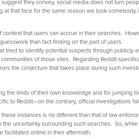
ks suggest they convey, social media does not turn people
king at that face for the same reason we look somebody i
 context that users can accrue in their searches. Howe
guesswork than fact-finding on the part of users.
at tried to identify potential suspects through publicl
 communities of those sites. Regarding Reddit specifical
ors the conjecture that takes place during such investig
zing the limits of their own knowledge and for jumping t
ific to Reddit—on the contrary, official investigations fall 
these instances is no different than that of law enforce
the uncertainty surrounding such searches. So, while 
 facilitated online in their aftermath.