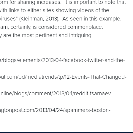
rm for sharing increases. It is important to note that
h links to either sites showing videos of the
viruses” (Kleinman, 2013). As seen in this example,
pam, certainly, is considered commonplace.
 are the most pertinent and intriguing.
e/blogs/elements/2013/04/facebook-twitter-and-the-
about.com/od/mediatrends/tp/12-Events-That-Changed-
online/blogs/comment/2013/04/reddit-tsarnaev-
fingtonpost.com/2013/04/24/spammers-boston-