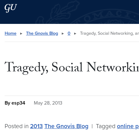
Skip to main content
Skip to main site menu
Search this site
Home
▸
The Gnovis Blog
▸
0
▸
Tragedy, Social Networking, a
Tragedy, Social Networki
By esp34
May 28, 2013
Posted in
2013
The Gnovis Blog
|
Tagged
online 