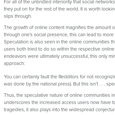
For all of the unbridled interiority that social networ
they put on for the rest of the world. It is worth loo
slips through.
The growth of online content magnifies the amount of
through one’s social presence, this can lead to more 
Speculation is also seen in the online communities th
users both tried to do so within the respective online
endeavors were ultimately unsuccessful, this only mirr
approach:
You can certainly fault the Redditors for not recogni
was done by the national press). But this isn’t . . . spec
Thus, the speculative nature of online communities in 
underscores the increased access users now have to 
tragedies, it also plays into the widespread conjecture