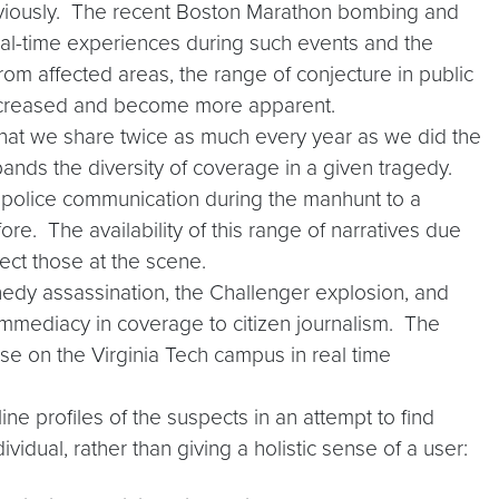
reviously. The recent Boston Marathon bombing and
al-time experiences during such events and the
om affected areas, the range of conjecture in public
increased and become more apparent.
hat we share twice as much every year as we did the
ands the diversity of coverage in a given tragedy.
f police communication during the manhunt to a
re. The availability of this range of narratives due
ect those at the scene.
nedy assassination, the Challenger explosion, and
immediacy in coverage to citizen journalism. The
ose on the Virginia Tech campus in real time
e profiles of the suspects in an attempt to find
idual, rather than giving a holistic sense of a user: