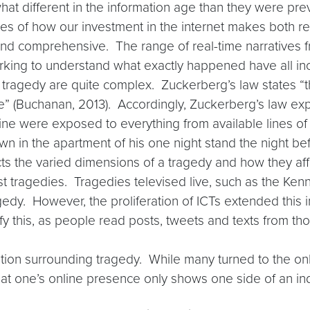
hat different in the information age than they were p
s of how our investment in the internet makes both re
d comprehensive. The range of real-time narratives fr
orking to understand what exactly happened have all 
tragedy are quite complex. Zuckerberg’s law states “t
e” (Buchanan, 2013). Accordingly, Zuckerberg’s law exp
ine were exposed to everything from available lines o
 in the apartment of his one night stand the night befo
ts the varied dimensions of a tragedy and how they aff
st tragedies. Tragedies televised live, such as the Ken
edy. However, the proliferation of ICTs extended this 
ify this, as people read posts, tweets and texts from th
ion surrounding tragedy. While many turned to the onlin
hat one’s online presence only shows one side of an indiv