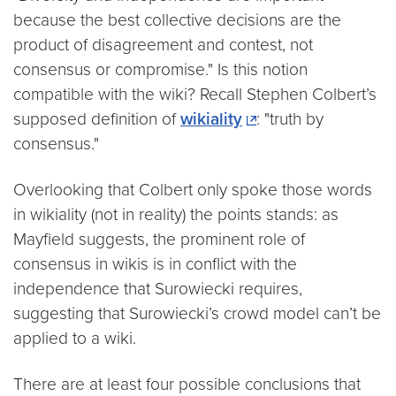
because the best collective decisions are the
product of disagreement and contest, not
consensus or compromise." Is this notion
compatible with the wiki? Recall Stephen Colbert’s
supposed definition of
wikiality
: "truth by
consensus."
Overlooking that Colbert only spoke those words
in wikiality (not in reality) the points stands: as
Mayfield suggests, the prominent role of
consensus in wikis is in conflict with the
independence that Surowiecki requires,
suggesting that Surowiecki’s crowd model can’t be
applied to a wiki.
There are at least four possible conclusions that