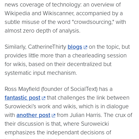
news coverage of technology: an overview of
Wikipedia and Wikiscanner, accompanied by a
subtle misuse of the word "crowdsourcing," with
almost zero depth of analysis.
Similarly, CatherineThirty
blogs
on the topic, but
provides little more than a chearleading session
for wikis, based on their decentralized but
systematic input mechanism.
Ross Mayfield (founder of SocialText) has a
fantastic post
that challenges the link between
Surowiecki’s work and wikis, which is in dialogue
with
another post
from Julian Harris. The crux of
their discussion is that, where Suroweicki
emphasizes the independant decisions of