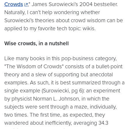
Crowds
," James Surowiecki’s 2004 bestseller.
Naturally, I can’t help wondering whether
Surowiecki’s theories about crowd wisdom can be
applied to my favorite tech topic: wikis.
Wise crowds, in a nutshell
Like many books in this pop-business category,
"The Wisdom of Crowds" consists of a bullet-point
theory and a slew of supporting but anecdotal
examples. As such, it is best summarized through a
single example (Surowiecki, pg 6): an experiment
by physicist Norman L. Johnson, in which the
subjects were sent through a maze, individually,
two times. The first time, as expected, they
wandered about inefficiently, averaging 34.3