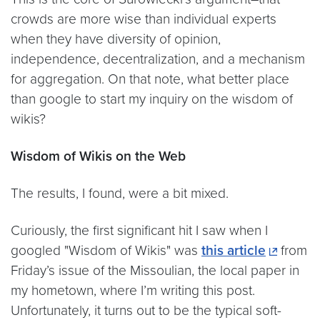
crowds are more wise than individual experts
when they have diversity of opinion,
independence, decentralization, and a mechanism
for aggregation. On that note, what better place
than google to start my inquiry on the wisdom of
wikis?
Wisdom of Wikis on the Web
The results, I found, were a bit mixed.
Curiously, the first significant hit I saw when I
googled "Wisdom of Wikis" was
this article
from
Friday’s issue of the Missoulian, the local paper in
my hometown, where I’m writing this post.
Unfortunately, it turns out to be the typical soft-