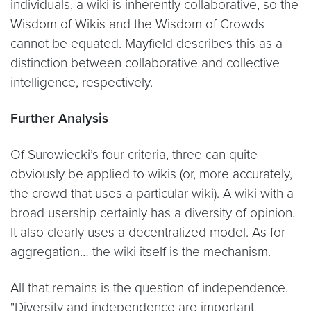
individuals, a wiki is inherently collaborative, so the
Wisdom of Wikis and the Wisdom of Crowds
cannot be equated. Mayfield describes this as a
distinction between collaborative and collective
intelligence, respectively.
Further Analysis
Of Surowiecki’s four criteria, three can quite
obviously be applied to wikis (or, more accurately,
the crowd that uses a particular wiki). A wiki with a
broad usership certainly has a diversity of opinion.
It also clearly uses a decentralized model. As for
aggregation… the wiki itself is the mechanism.
All that remains is the question of independence.
"Diversity and independence are important