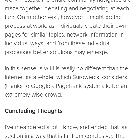
maze together, debating and negotiating at each
turn. On another wiki, however, it might be the
process at work, as individuals create their own
pages for similar topics, network information in
individual ways, and from these individual
processes better solutions may emerge.
In this sense, a wiki is really no different than the
Internet as a whole, which Surowiecki considers
(thanks to Google’s PageRank system), to be an
extremely wise crowd.
Concluding Thoughts
I’ve meandered a bit, I know, and ended that last
section in a way that is far from conclusive. The