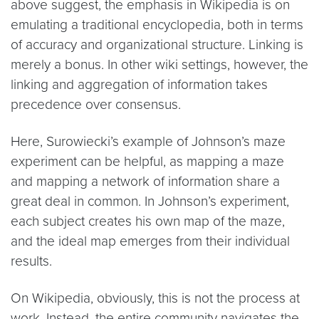
above suggest, the emphasis in Wikipedia is on
emulating a traditional encyclopedia, both in terms
of accuracy and organizational structure. Linking is
merely a bonus. In other wiki settings, however, the
linking and aggregation of information takes
precedence over consensus.
Here, Surowiecki’s example of Johnson’s maze
experiment can be helpful, as mapping a maze
and mapping a network of information share a
great deal in common. In Johnson’s experiment,
each subject creates his own map of the maze,
and the ideal map emerges from their individual
results.
On Wikipedia, obviously, this is not the process at
work. Instead, the entire community navigates the