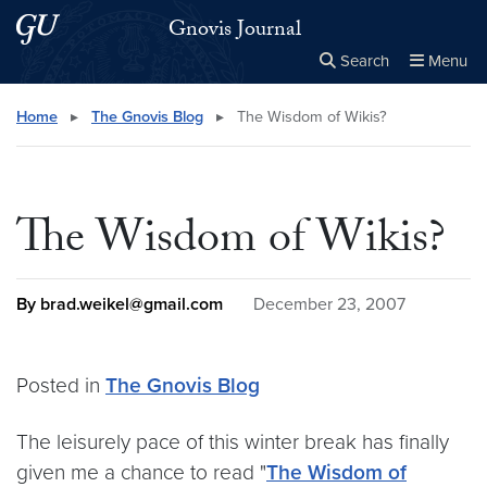
Skip to main content
Skip to main site menu
Gnovis Journal
Search
Menu
Close the
×
Search this site
Search
Home
▸
The Gnovis Blog
▸
The Wisdom of Wikis?
The Wisdom of Wikis?
By brad.weikel@gmail.com
December 23, 2007
Posted in
The Gnovis Blog
The leisurely pace of this winter break has finally
given me a chance to read "
The Wisdom of