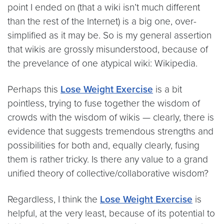
point I ended on (that a wiki isn’t much different
than the rest of the Internet) is a big one, over-
simplified as it may be. So is my general assertion
that wikis are grossly misunderstood, because of
the prevelance of one atypical wiki: Wikipedia.
Perhaps this
Lose Weight
Exercise
is a bit
pointless, trying to fuse together the wisdom of
crowds with the wisdom of wikis — clearly, there is
evidence that suggests tremendous strengths and
possibilities for both and, equally clearly, fusing
them is rather tricky. Is there any value to a grand
unified theory of collective/collaborative wisdom?
Regardless, I think the
Lose Weight
Exercise
is
helpful, at the very least, because of its potential to