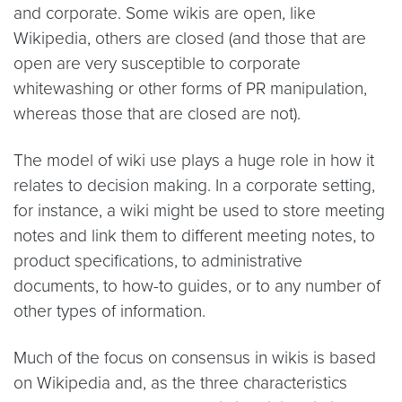
and corporate. Some wikis are open, like
Wikipedia, others are closed (and those that are
open are very susceptible to corporate
whitewashing or other forms of PR manipulation,
whereas those that are closed are not).
The model of wiki use plays a huge role in how it
relates to decision making. In a corporate setting,
for instance, a wiki might be used to store meeting
notes and link them to different meeting notes, to
product specifications, to administrative
documents, to how-to guides, or to any number of
other types of information.
Much of the focus on consensus in wikis is based
on Wikipedia and, as the three characteristics