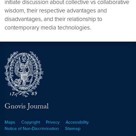
initiate discussion about collective vs collaborative
wisdom, their respective advantages and
disadvantages, and their relationship to
contemporary media technologies.
Gnovis Journal
Maps
Copyright
Privacy
Accessibility
Notice of Non-Discrimination
Sitemap