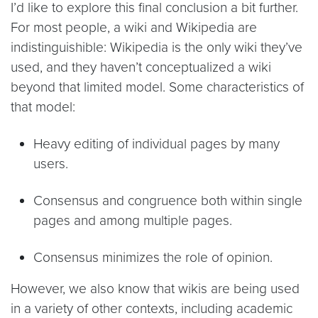
I’d like to explore this final conclusion a bit further.
For most people, a wiki and Wikipedia are
indistinguishible: Wikipedia is the only wiki they’ve
used, and they haven’t conceptualized a wiki
beyond that limited model. Some characteristics of
that model:
Heavy editing of individual pages by many
users.
Consensus and congruence both within single
pages and among multiple pages.
Consensus minimizes the role of opinion.
However, we also know that wikis are being used
in a variety of other contexts, including academic