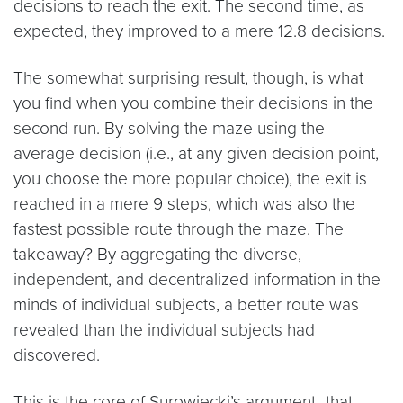
decisions to reach the exit. The second time, as
expected, they improved to a mere 12.8 decisions.
The somewhat surprising result, though, is what
you find when you combine their decisions in the
second run. By solving the maze using the
average decision (i.e., at any given decision point,
you choose the more popular choice), the exit is
reached in a mere 9 steps, which was also the
fastest possible route through the maze. The
takeaway? By aggregating the diverse,
independent, and decentralized information in the
minds of individual subjects, a better route was
revealed than the individual subjects had
discovered.
This is the core of Surowiecki’s argument–that