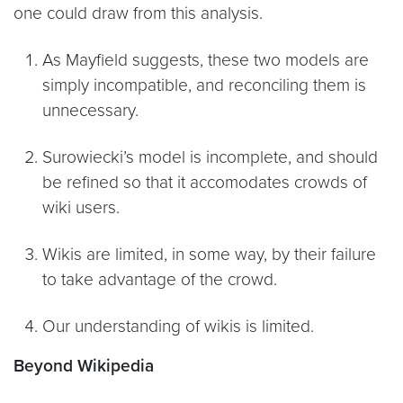
one could draw from this analysis.
As Mayfield suggests, these two models are
simply incompatible, and reconciling them is
unnecessary.
Surowiecki’s model is incomplete, and should
be refined so that it accomodates crowds of
wiki users.
Wikis are limited, in some way, by their failure
to take advantage of the crowd.
Our understanding of wikis is limited.
Beyond Wikipedia