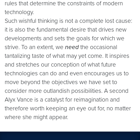
rules that determine the constraints of modern
technology.
Such wishful thinking is not a complete lost cause:
it is also the fundamental desire that drives new
developments and sets the goals for which we
strive. To an extent, we
need
the occasional
tantalizing taste of what may yet come. It inspires
and stretches our conception of what future
technologies can do and even encourages us to
move beyond the objectives we have set to
consider more outlandish possibilities. A second
Alyx Vance is a catalyst for reimagination and
therefore worth keeping an eye out for, no matter
where she might appear.