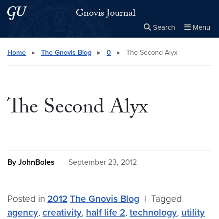
Skip to main content
Skip to main site menu
Gnovis Journal
Search
Menu
Close the
×
Search this site
Search
Home
▸
The Gnovis Blog
▸
0
▸
The Second Alyx
The Second Alyx
By JohnBoles
September 23, 2012
Posted in
2012
The Gnovis Blog
|
Tagged
agency
,
creativity
,
half life 2
,
technology
,
utility