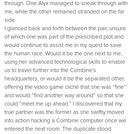
through. One Alyx managed to sneak through with
me, while the other remained stranded on the far
side.
I glanced back and forth between the pair, unsure
of which one was part of the prescribed plot and
would continue to assist me in my quest to save
the human race. Would it be the one next to me,
using her advanced technological skills to enable
us to travel further into the Combine’s
headquarters, or would it be the separated other,
offering the video game cliché that she was “fine”
and would “find another way around” so that she
could “meet me up ahead.” I discovered that my
true partner was the former as she swiftly moved
into action hacking a Combine computer once we
entered the next room. The duplicate stood