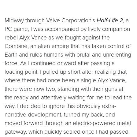
Midway through Valve Corporation’s
Half-Life 2
, a
PC game, I was accompanied by lively companion
rebel Alyx Vance as we fought against the
Combine, an alien empire that has taken control of
Earth and rules humans with brutal and unrelenting
force. As I continued onward after passing a
loading point, I pulled up short after realizing that
where there had once been a single Alyx Vance,
there were now two, standing with their guns at
the ready and attentively waiting for me to lead the
way. I decided to ignore this obviously extra-
narrative development, turned my back, and
moved forward through an electric-powered metal
gateway, which quickly sealed once I had passed