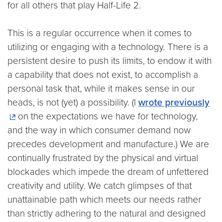
for all others that play Half-Life 2.
This is a regular occurrence when it comes to
utilizing or engaging with a technology. There is a
persistent desire to push its limits, to endow it with
a capability that does not exist, to accomplish a
personal task that, while it makes sense in our
heads, is not (yet) a possibility. (I
wrote previously
on the expectations we have for technology,
and the way in which consumer demand now
precedes development and manufacture.) We are
continually frustrated by the physical and virtual
blockades which impede the dream of unfettered
creativity and utility. We catch glimpses of that
unattainable path which meets our needs rather
than strictly adhering to the natural and designed