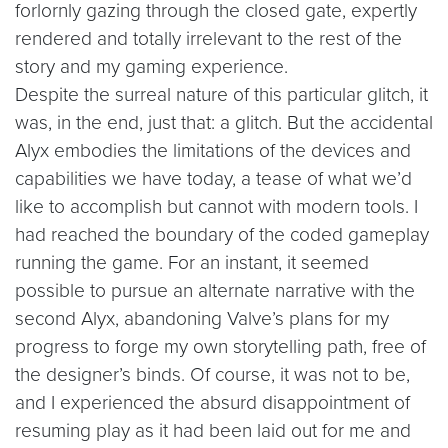
forlornly gazing through the closed gate, expertly
rendered and totally irrelevant to the rest of the
story and my gaming experience.
Despite the surreal nature of this particular glitch, it
was, in the end, just that: a glitch. But the accidental
Alyx embodies the limitations of the devices and
capabilities we have today, a tease of what we’d
like to accomplish but cannot with modern tools. I
had reached the boundary of the coded gameplay
running the game. For an instant, it seemed
possible to pursue an alternate narrative with the
second Alyx, abandoning Valve’s plans for my
progress to forge my own storytelling path, free of
the designer’s binds. Of course, it was not to be,
and I experienced the absurd disappointment of
resuming play as it had been laid out for me and