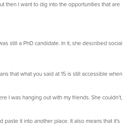
ut then I want to dig into the opportunities that are
as still a PhD candidate. In it, she described social
ns that what you said at 15 is still accessible when
re I was hanging out with my friends. She couldn’t,
aste it into another place. It also means that it’s