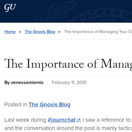
Skip to main content
Skip to main site menu
Search this site
Home
▸
The Gnovis Blog
▸
The Importance of Managing Your On
The Importance of Manag
By venessamiemis
February 11, 2010
Posted in
The Gnovis Blog
Last week during
#journchat
, I saw a reference to
and the conversation around the post is mainly tactic