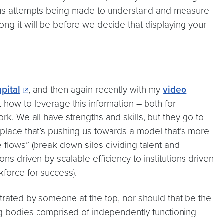
ous attempts being made to understand and measure
ng it will be before we decide that displaying your
pital
, and then again recently with my
video
 how to leverage this information – both for
ork. We all have strengths and skills, but they go to
place that’s pushing us towards a model that’s more
lows” (break down silos dividing talent and
ons driven by scalable efficiency to institutions driven
force for success).
strated by someone at the top, nor should that be the
ing bodies comprised of independently functioning