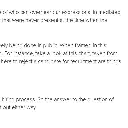
se of who can overhear our expressions. In mediated
ces that were never present at the time when the
vely being done in public. When framed in this
or instance, take a look at this chart, taken from
here to reject a candidate for recruitment are things
 hiring process. So the answer to the question of
 out either way.