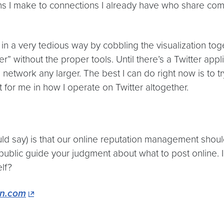
I make to connections I already have who share common 
t in a very tedious way by cobbling the visualization to
thout the proper tools. Until there’s a Twitter applic
he network any larger. The best I can do right now is to 
t for me in how I operate on Twitter altogether.
ould say) is that our online reputation management shou
 public guide your judgment about what to post online. I
lf?
n.com