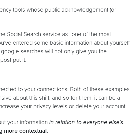
arency tools whose public acknowledgement (or
 the Social Search service as “one of the most
you’ve entered some basic information about yourself
re google searches will not only give you the
post put it:
nnected to your connections. Both of these examples
ive about this shift, and so for them, it can be a
increase your privacy levels or delete your account.
out your information
in relation to everyone else’s
.
g more contextual
.