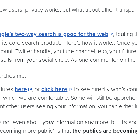
ow users’ privacy works, but what about other transp
gle’s two-way search is good for the web
, touting
in its core search product.” Here’s how it works: Once 
account, Twitter handle, youtube channel, etc), your futu
results from your social circle. As one commenter on the 
arches me.
atures
here
, or
click here
to see directly who’s co
h which we are comfortable. Some will still be apprehens
ant other users seeing your information, you can either 
’s not even about
your
information any more, but it’s ab
ecoming more public’, is that
the publics are becomin