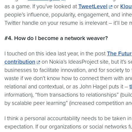
as a game. If you’ve looked at
TweetLevel
or
Klo
people’s influence, popularity, engagement, and inhe
Twitter handle on your resume is irrelevant – it’ll be
#4. How do I become a network weaver?
I touched on this idea last year, in the post
The Futur
contribution
on Nokia’s IdeasProject site, but it’s
businesses to facilitate innovation, and for society to
waste if we don’t know how to connect them with and
relational and contextual, or as John Hagel puts it –
t
information), “from transactions to relationships” (bui
by scalable peer learning” (increased competition a
I think a personal accountability needs to be taken i
expectation. If our organizations or social networks 