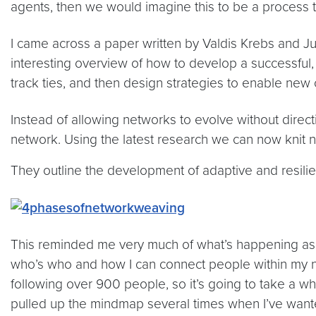
agents, then we would imagine this to be a process tha
I came across a paper written by Valdis Krebs and Ju
interesting overview of how to develop a successful, 
track ties, and then design strategies to enable new
Instead of allowing networks to evolve without direct
network. Using the latest research we can now knit 
They outline the development of adaptive and resilient
This reminded me very much of what’s happening as m
who’s who and how I can connect people within my net
following over 900 people, so it’s going to take a w
pulled up the mindmap several times when I’ve wanted 