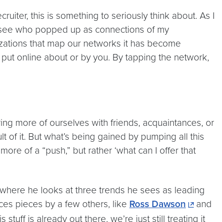
iter, this is something to seriously think about. As I
o see who popped up as connections of my
izations that map our networks it has become
n put online about or by you. By tapping the network,
ng more of ourselves with friends, acquaintances, or
 of it. But what’s being gained by pumping all this
more of a “push,” but rather ‘what can I offer that
 where he looks at three trends he sees as leading
es pieces by a few others, like
Ross Dawson
and
 stuff is already out there, we’re just still treating it