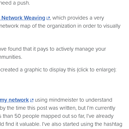
t need a push.
h Network Weaving
, which provides a very
network map of the organization in order to visually
ave found that it pays to actively manage your
mmunities.
eated a graphic to display this (click to enlarge):
my network
using mindmeister to understand
the time this post was written, but I’m currently
ss than 50 people mapped out so far, I’ve already
find it valuable. I’ve also started using the hashtag