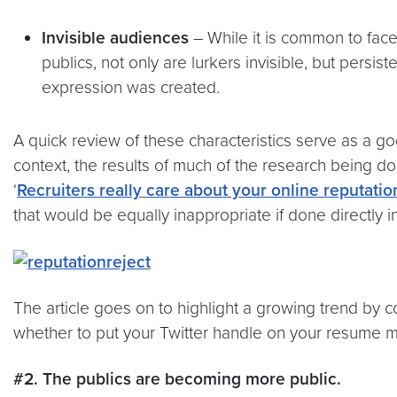
Invisible audiences
– While it is common to face
publics, not only are lurkers invisible, but persi
expression was created.
A quick review of these characteristics serve as a go
context, the results of much of the research being d
‘
Recruiters really care about your online reputatio
that would be equally inappropriate if done directly in
The article goes on to highlight a growing trend by 
whether to put your Twitter handle on your resume m
#2. The publics are becoming more public.