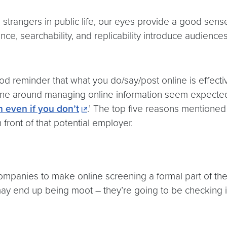
 strangers in public life, our eyes provide a good sen
stence, searchability, and replicability introduce audien
od reminder that what you do/say/post online is effecti
one around managing online information seem expected. F
n even if you don’t
.’ The top five reasons mentioned 
 front of that potential employer.
companies to make online screening a formal part of the
ay end up being moot – they’re going to be checking it