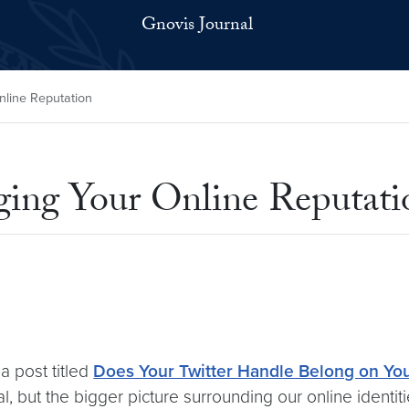
Gnovis Journal
line Reputation
ing Your Online Reputati
 a post titled
Does Your Twitter Handle Belong on Yo
al, but the bigger picture surrounding our online identi