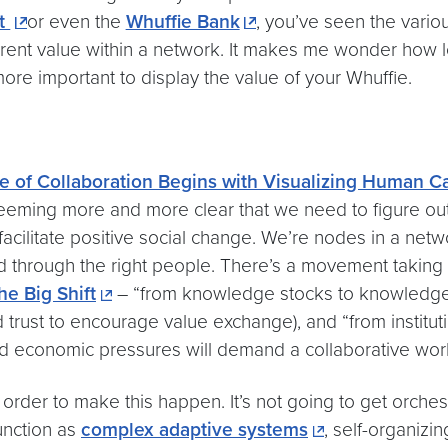
ut
or even the
Whuffie Bank
, you’ve seen the vari
rent value within a network. It makes me wonder how lo
 more important to display the value of your Whuffie.
e of Collaboration Begins with Visualizing Human Ca
 seeming more and more clear that we need to figure out
 facilitate positive social change. We’re nodes in a netw
 through the right people. There’s a movement taking 
he Big Shift
– “from knowledge stocks to knowledge f
ld trust to encourage value exchange), and “from instituti
nd economic pressures will demand a collaborative work
n order to make this happen. It’s not going to get orche
function as
complex adaptive systems
, self-organiz