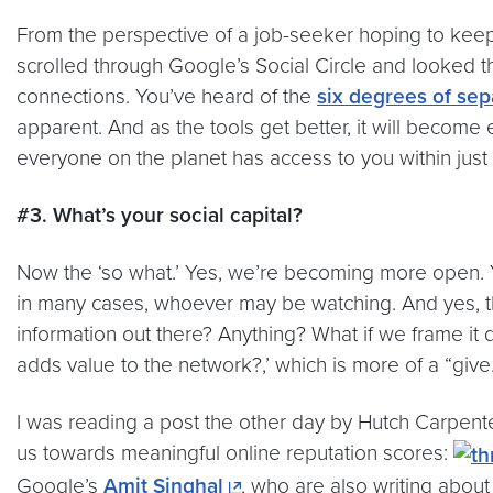
From the perspective of a job-seeker hoping to keep c
scrolled through Google’s Social Circle and looked
connections. You’ve heard of the
six degrees of sep
apparent. And as the tools get better, it will become
everyone on the planet has access to you within just
#3. What’s your social capital?
Now the ‘so what.’ Yes, we’re becoming more open. Y
in many cases, whoever may be watching. And yes, ther
information out there? Anything? What if we frame it di
adds value to the network?,’ which is more of a “give.
I was reading a post the other day by Hutch Carpent
us towards meaningful online reputation scores:
Google’s
Amit Singhal
, who are also writing about th