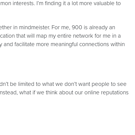
interests. I’m finding it a lot more valuable to
gether in mindmeister. For me, 900 is already an
ation that will map my entire network for me in a
try and facilitate more meaningful connections within
ldn’t be limited to what we don’t want people to see
nstead, what if we think about our online reputations