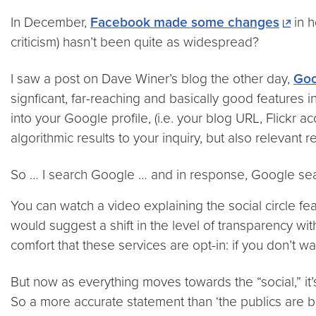
In December,
Facebook made some changes
in h
criticism) hasn’t been quite as widespread?
I saw a post on Dave Winer’s blog the other day,
Goo
signficant, far-reaching and basically good features 
into your Google profile, (i.e. your blog URL, Flickr 
algorithmic results to your inquiry, but also relevant 
So … I search Google … and in response, Google se
You can watch a video explaining the social circle fe
would suggest a shift in the level of transparency wit
comfort that these services are opt-in: if you don’t w
But now as everything moves towards the “social,” it
So a more accurate statement than ‘the publics are b