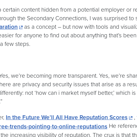
ertain content hidden from a potential employer or recru
 through the Secondary Connections, I was surprised t
aration
as a concept – but now with tools and visual
 easier for anyone to find out about anything that’s bee
 a few steps.
es, we’re becoming more transparent. Yes, we’re shari
e are privacy and security issues that arise as a result
fferently: not ‘how can i market myself better,’ which is 
”
er,
In the Future We’ll All Have Reputation Scores
,
He referenc
e increasing visibility of reputation. The crux is that this