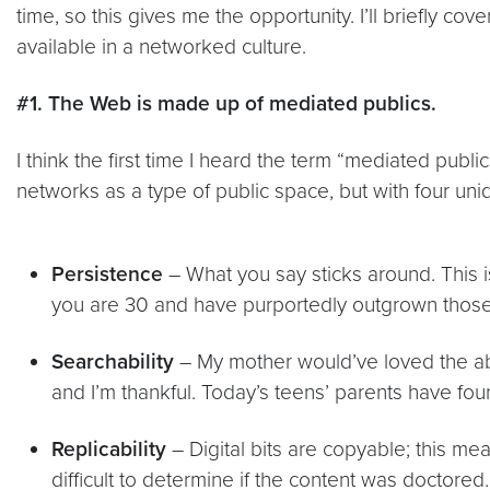
time, so this gives me the opportunity. I’ll briefly co
available in a networked culture.
#1. The Web is made up of mediated publics.
I think the first time I heard the term “mediated publi
networks as a type of public space, but with four uni
Persistence
– What you say sticks around. This i
you are 30 and have purportedly outgrown those 
Searchability
– My mother would’ve loved the abil
and I’m thankful. Today’s teens’ parents have foun
Replicability
– Digital bits are copyable; this mea
difficult to determine if the content was doctored.