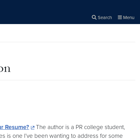
Search
Menu
Close the
×
Search
on
ur Resume?
The author is a PR college student,
ties is one I’ve been wanting to address for some