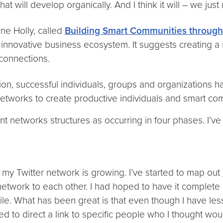
t will develop organically. And I think it will – we jus
ne Holly, called
Building Smart Communities throug
innovative business ecosystem. It suggests creating a 
 connections.
ion, successful individuals, groups and organizations h
networks to create productive individuals and smart co
 networks structures as occurring in four phases. I’ve cr
y Twitter network is growing. I’ve started to map out
work to each other. I had hoped to have it complete by 
hile. What has been great is that even though I have le
to direct a link to specific people who I thought would 