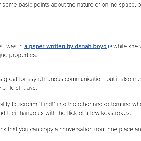
ver some basic points about the nature of online space, b
cs” was in
a paper written by danah boyd
while she w
que properties:
s great for asynchronous communication, but it also mea
childish days.
ity to scream “Find!” into the ether and determine whe
d their hangouts with the flick of a few keystrokes.
ns that you can copy a conversation from one place and p