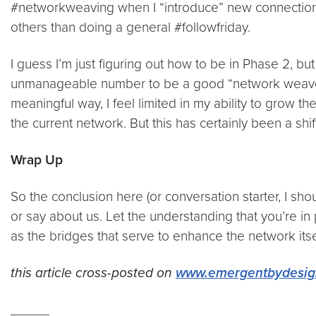
#networkweaving when I “introduce” new connections 
others than doing a general #followfriday.
I guess I’m just figuring out how to be in Phase 2, bu
unmanageable number to be a good “network weaver” wi
meaningful way, I feel limited in my ability to grow t
the current network. But this has certainly been a shif
Wrap Up
So the conclusion here (or conversation starter, I sh
or say about us. Let the understanding that you’re in
as the bridges that serve to enhance the network itse
this article cross-posted on
www.emergentbydesig
_____