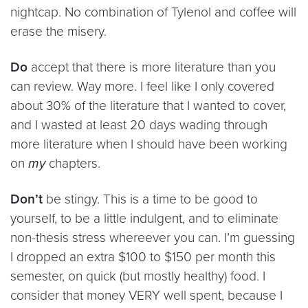
nightcap. No combination of Tylenol and coffee will
erase the misery.
Do
accept that there is more literature than you
can review. Way more. I feel like I only covered
about 30% of the literature that I wanted to cover,
and I wasted at least 20 days wading through
more literature when I should have been working
on
my
chapters.
Don’t
be stingy. This is a time to be good to
yourself, to be a little indulgent, and to eliminate
non-thesis stress whereever you can. I’m guessing
I dropped an extra $100 to $150 per month this
semester, on quick (but mostly healthy) food. I
consider that money VERY well spent, because I