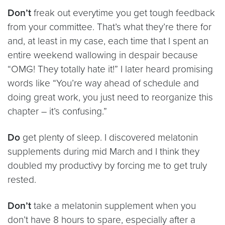
Don’t
freak out everytime you get tough feedback
from your committee. That’s what they’re there for
and, at least in my case, each time that I spent an
entire weekend wallowing in despair because
“OMG! They totally hate it!” I later heard promising
words like “You’re way ahead of schedule and
doing great work, you just need to reorganize this
chapter – it’s confusing.”
Do
get plenty of sleep. I discovered melatonin
supplements during mid March and I think they
doubled my productivy by forcing me to get truly
rested.
Don’t
take a melatonin supplement when you
don’t have 8 hours to spare, especially after a