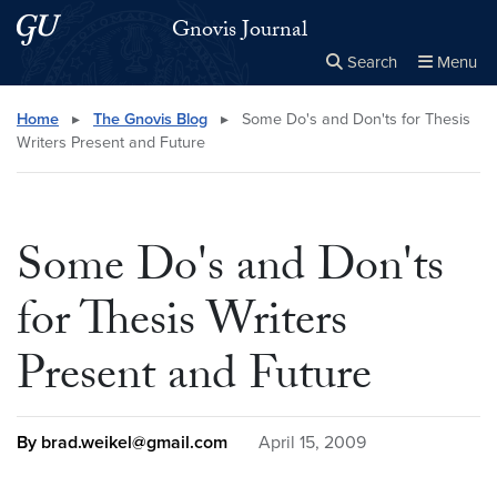
Skip to main content
Skip to main site menu
Gnovis Journal
Search
Menu
Close the
×
Search this site
Search
Home
▸
The Gnovis Blog
▸
Some Do's and Don'ts for Thesis
Writers Present and Future
Some Do's and Don'ts
for Thesis Writers
Present and Future
By brad.weikel@gmail.com
April 15, 2009