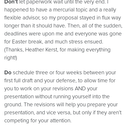
Don’t
let paperwork wait until the very end. I
happened to have a mercurial topic and a really
flexible advisor, so my proposal stayed in flux way
longer than it should have. Then, all of the sudden,
deadlines were upon me and everyone was gone
for Easter break, and much stress ensued.
(Thanks, Heather Kerst, for making everything
right!)
Do
schedule three or four weeks between your
first full draft and your defense, to allow time for
you to work on your revisions AND your
presentation without running yourself into the
ground. The revisions will help you prepare your
presentation, and vice versa, but only if they aren’t
competing for your attention.