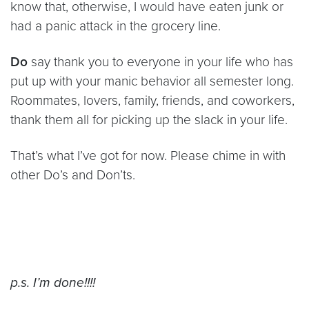
know that, otherwise, I would have eaten junk or
had a panic attack in the grocery line.
Do
say thank you to everyone in your life who has
put up with your manic behavior all semester long.
Roommates, lovers, family, friends, and coworkers,
thank them all for picking up the slack in your life.
That’s what I’ve got for now. Please chime in with
other Do’s and Don’ts.
p.s. I’m done!!!!