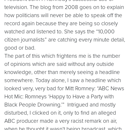
television. The blog from 2008 goes on to explain
how politicians will never be able to speak off the
record again because they are being so closely
watched and listened to. She says the “10,000
citizen journalists” are catching every minute detail,
good or bad.
The part of this which frightens me is the number
of opinions which are said without any outside
knowledge, other than merely seeing a headline
somewhere. Today alone, I saw a headline which
looked very, very bad for Mitt Romney: “ABC News
Hot Mic: Romneys ‘Happy to Have a Party with
Black People Drowning.’” Intrigued and mostly
disturbed, I clicked on it, only to find an alleged
ABC producer made a very racist remark on air,
when he thought it wasn’t being broadcast, which