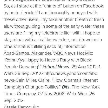
So, as I stare at the “unfriend” button on Facebook,
trying to decide if I am thoroughly annoyed with
these other users, I try take another breath of fresh
air, without gulping in some of the salty water these
users are filling my “electronic life” with. I hope to
stay afloat with actual knowledge, not drowning in
others’ status-fulfilling (lack of) information.
Abad-Santos, Alaxander. “ABC News Hot Mic:
“Romne’ys Happy to Have a Party with Black
People Drowning’.”
Yahoo! News
. 29 Aug 2012: 1.
Web. 26 Sep. 2012.<http://news.yahoo.com/abc-
news-Cain Miller, Claire. “How Obama’s Internet
Campaign Changed Politics.”
Bits
. The New York
Times Company, 07 Nov 2008. Web. Web. 26
Sep. 2012.
Kassie Barroquillo