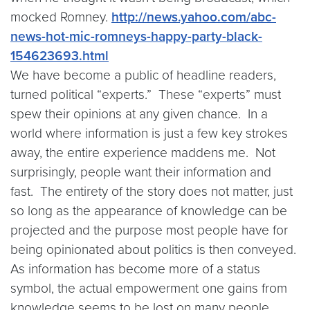
mocked Romney.
http://news.yahoo.com/abc-
news-hot-mic-romneys-happy-party-black-
154623693.html
We have become a public of headline readers,
turned political “experts.” These “experts” must
spew their opinions at any given chance. In a
world where information is just a few key strokes
away, the entire experience maddens me. Not
surprisingly, people want their information and
fast. The entirety of the story does not matter, just
so long as the appearance of knowledge can be
projected and the purpose most people have for
being opinionated about politics is then conveyed.
As information has become more of a status
symbol, the actual empowerment one gains from
knowledge seems to be lost on many people.