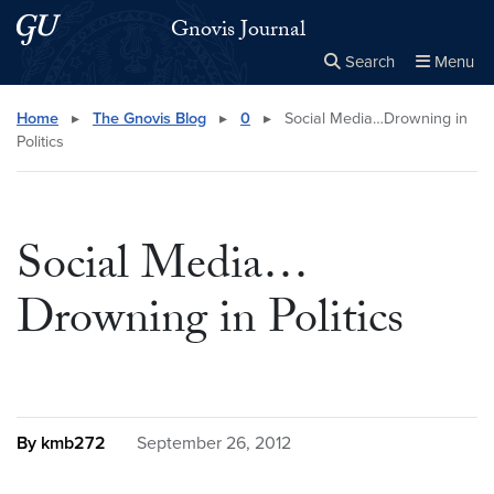
Skip to main content
Skip to main site menu
Gnovis Journal
Search
Menu
Close the
×
Search this site
Search
Home
▸
The Gnovis Blog
▸
0
▸
Social Media…Drowning in
Politics
Social Media…
Drowning in Politics
By kmb272
September 26, 2012