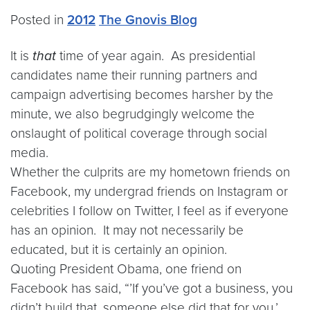
Posted in
2012
The Gnovis Blog
It is
that
time of year again. As presidential
candidates name their running partners and
campaign advertising becomes harsher by the
minute, we also begrudgingly welcome the
onslaught of political coverage through social
media.
Whether the culprits are my hometown friends on
Facebook, my undergrad friends on Instagram or
celebrities I follow on Twitter, I feel as if everyone
has an opinion. It may not necessarily be
educated, but it is certainly an opinion.
Quoting President Obama, one friend on
Facebook has said, “’If you’ve got a business, you
didn’t build that, someone else did that for you.’