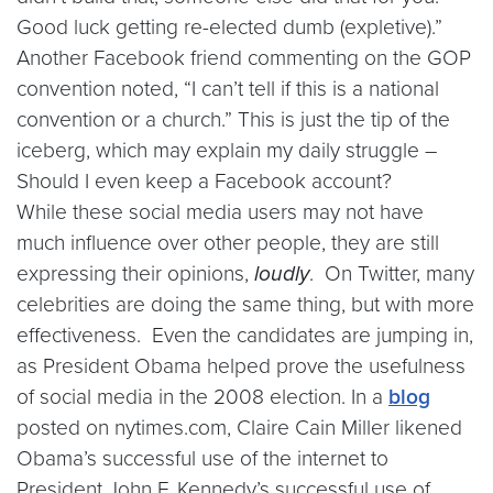
Good luck getting re-elected dumb (expletive).”
Another Facebook friend commenting on the GOP
convention noted, “I can’t tell if this is a national
convention or a church.” This is just the tip of the
iceberg, which may explain my daily struggle –
Should I even keep a Facebook account?
While these social media users may not have
much influence over other people, they are still
expressing their opinions,
loudly
. On Twitter, many
celebrities are doing the same thing, but with more
effectiveness. Even the candidates are jumping in,
as President Obama helped prove the usefulness
of social media in the 2008 election. In a
blog
posted on nytimes.com, Claire Cain Miller likened
Obama’s successful use of the internet to
President John F. Kennedy’s successful use of