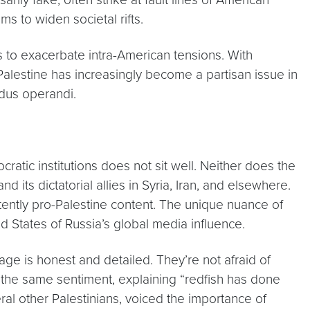
ims to widen societal rifts.
orts to exacerbate intra-American tensions. With
Palestine has increasingly become a partisan issue in
modus operandi.
cratic institutions does not sit well. Neither does the
 its dictatorial allies in Syria, Iran, and elsewhere.
stently pro-Palestine content. The unique nuance of
d States of Russia’s global media influence.
erage is honest and detailed. They’re not afraid of
d the same sentiment, explaining “redfish has done
al other Palestinians, voiced the importance of