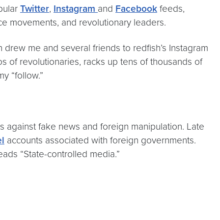
pular
Twitter
,
Instagram
and
Facebook
feeds,
ance movements, and revolutionary leaders.
n drew me and several friends to redfish’s Instagram
os of revolutionaries, racks up tens of thousands of
my “follow.”
rms against fake news and foreign manipulation. Late
el
accounts associated with foreign governments.
 reads “State-controlled media.”