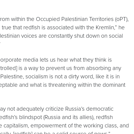
om within the Occupied Palestinian Territories (oPT),
 true that redfish is associated with the Kremlin,” he
alestinian voices are constantly shut down on social
”
Corporate media lets us hear what they think is
trolled] is a way to prevent us from absorbing any
estine, socialism is not a dirty word, like it is in
ceptable and what is threatening within the dominant
y not adequately criticize Russia’s democratic
ish’s blindspot (Russia and its allies), redfish
age capitalism, empowerment of the working class, and
cally, [redfish] can be a solid source of news.”