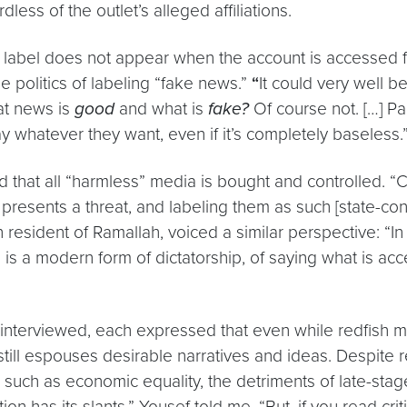
dless of the outlet’s alleged affiliations.
” label does not appear when the account is accessed fr
e politics of labeling “fake news.”
“
It could very well be
at news is
good
and what is
fake?
Of course not. […] P
say whatever they want, even if it’s completely baseless.
d that all “harmless” media is bought and controlled. “
presents a threat, and labeling them as such [state-con
esident of Ramallah, voiced a similar perspective: “In Pal
 is a modern form of dictatorship, of saying what is ac
interviewed, each expressed that even while redfish ma
ill espouses desirable narratives and ideas. Despite redf
s, such as economic equality, the detriments of late-st
n has its slants,” Yousef told me. “But, if you read criti