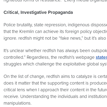
Critical, Investigative Propaganda
Police brutality, state repression, indigenous dispos
that the Kremlin can achieve its foreign policy objecti
ignore. redfish might not be “fake news,” but it’s als
It’s unclear whether redfish has always been outspok
controlled.” Regardless, the redfish’s webpage
state
struggles which challenge the exploitative global sy
On the list of change, redfish aims to catalyze is cer
does it matter that the supporting content is produce
critical lens when I approach their content in the f
receive. Understanding the individuals and institutio
manipulations.