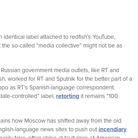
 identical label attached to redfish’s YouTube,
t the so-called “media collective” might not be as
r Russian government media outlets, like RT and
h, worked for RT and Sputnik for the better part of a
eppo as RT’s Spanish-language correspondent.
tate-controlled” label,
retorting
it remains “100
lains how Moscow has shifted away from the old
 English-language news sites to push out
incendiary
ly fake, often strike at fault lines of American