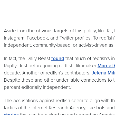
Aside from the obvious targets of this policy, like RT
Instagram, Facebook, and Twitter profiles. To redfish
independent, community-based, or activist-driven as
In fact, the Daily Beast
found
that much of redfish’s 
Ruptly. Just before joining redfish, filmmaker
Marcel 
decade. Another of redfish’s contributors,
Jelena Mil
Despite these and other undeniable connections to th
percent editorially independent.”
The accusations against redfish seem to align with t
tactics of the Internet Research Agency, like bots and
stories
that can be picked up and spread by Americans