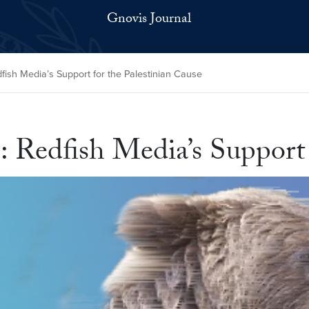
Gnovis Journal
ish Media’s Support for the Palestinian Cause
 Redfish Media’s Support 