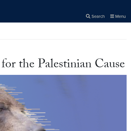
Search
Menu
Close the
×
Search
for the Palestinian Cause