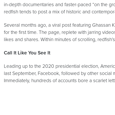
in-depth documentaries and faster-paced “on the gro
redfish tends to post a mix of historic and contempo
Several months ago, a viral post featuring Ghassan 
for the first time. The page, replete with jarring vi
likes and shares. Within minutes of scrolling, redfish’
Call It Like You See It
Leading up to the 2020 presidential election, America
last September, Facebook, followed by other social 
Immediately, hundreds of accounts bore a scarlet lette