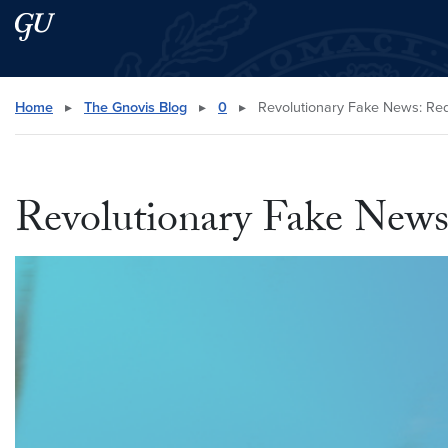
Skip to main content
Skip to main site menu
Search this site
Home
▸
The Gnovis Blog
▸
0
▸
Revolutionary Fake News: Redf
Revolutionary Fake News: