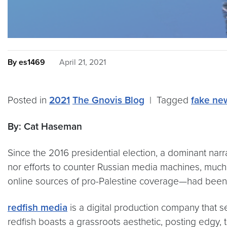
By es1469
April 21, 2021
Posted in
2021
The Gnovis Blog
|
Tagged
fake ne
By: Cat Haseman
Since the 2016 presidential election, a dominant nar
nor efforts to counter Russian media machines, much
online sources of pro-Palestine coverage—had been l
redfish media
is a digital production company that se
redfish boasts a grassroots aesthetic, posting edgy, 