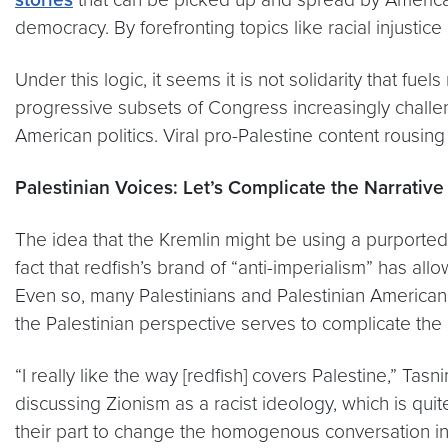
democracy. By forefronting topics like racial injustic
Under this logic, it seems it is not solidarity that fu
progressive subsets of Congress increasingly challen
American politics. Viral pro-Palestine content rousin
Palestinian Voices: Let’s Complicate the Narrative
The idea that the Kremlin might be using a purportedly
fact that redfish’s brand of “anti-imperialism” has all
Even so, many Palestinians and Palestinian Americans 
the Palestinian perspective serves to complicate the
“I really like the way [redfish] covers Palestine,” Tas
discussing Zionism as a racist ideology, which is qui
their part to change the homogenous conversation in 