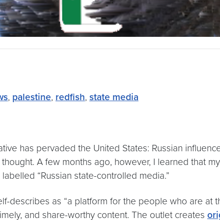
ws
,
palestine
,
redfish
,
state media
rative has pervaded the United States: Russian influenc
 thought. A few months ago, however, I learned that my
abelled “Russian state-controlled media.”
lf-describes as “a platform for the people who are at t
timely, and share-worthy content. The outlet creates
ori