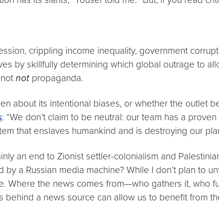
session, crippling income inequality, government corrup
ves by skillfully determining which global outrage to all
o not
not
propaganda.
en about its intentional biases, or whether the outlet 
s
: “We don’t claim to be neutral: our team has a proven
stem that enslaves humankind and is destroying our pla
tainly an end to Zionist settler-colonialism and Palestin
d by a Russian media machine? While I don’t plan to unf
uture. Where the news comes from—who gathers it, who f
ns behind a news source can allow us to benefit from the