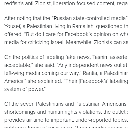
redfish’s anti-Zionist, liberation-focused content, regar
After noting that the “Russian state-controlled media
Yousef, a Palestinian living in Ramallah, questioned th
offered. “But do I care for Facebook’s opinion on wh
media for criticizing Israel. Meanwhile, Zionists can 
On the politics of labeling fake news, Tasnim asserte
acceptable,” she said. “Any independent news outlet 
left-wing media coming our way.” Rantia, a Palestinian r
America,” she explained. “Their [Facebook’s] labeling
system of power.”
Of the seven Palestinians and Palestinian Americans 
shortcomings and human rights violations, the outlet st
provides air time to important, under-reported topic
righteous forms of resistance. “Every media organizatio