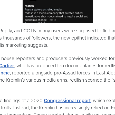
, Ruptly, and CGTN, many users were surprised to find an
’s thousands of followers, the new epithet indicated tha
 its marketing suggests.
in-house reporters and producers previously worked fo
Cartier
, who has produced ten documentaries for redfis
incic
, reported alongside pro-Assad forces in East Al
e Kremlin’s various media arms, redfish scorned the “s
he findings of a 2020
Congressional report
, which exp
 trolls. Instead, the Kremlin has increasingly relied on
 themselves. These curated stories, while not necessari