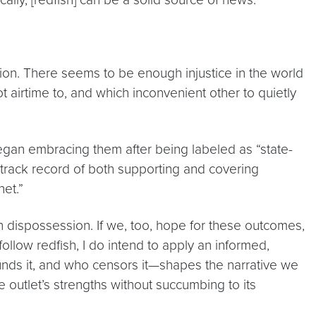
tion. There seems to be enough injustice in the world
ot airtime to, and which inconvenient other to quietly
began embracing them after being labeled as “state-
 track record of both supporting and covering
net.”
ian dispossession. If we, too, hope for these outcomes,
ollow redfish, I do intend to apply an informed,
unds it, and who censors it—shapes the narrative we
 outlet’s strengths without succumbing to its