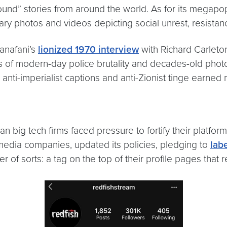
und” stories from around the world. As for its megapo
rary photos and videos depicting social unrest, resist
Kanafani’s
lionized 1970 interview
with Richard Carleto
deos of modern-day police brutality and decades-old phot
s anti-imperialist captions and anti-Zionist tinge earned 
n big tech firms faced pressure to fortify their platfo
media companies, updated its policies, pledging to
lab
r of sorts: a tag on the top of their profile pages that