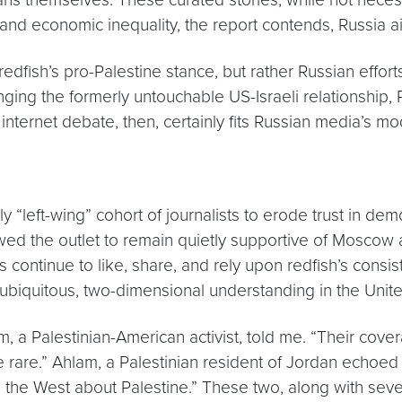
e and economic inequality, the report contends, Russia a
els redfish’s pro-Palestine stance, but rather Russian eff
ging the formerly untouchable US-Israeli relationship, 
g internet debate, then, certainly fits Russian media’s 
 “left-wing” cohort of journalists to erode trust in demo
owed the outlet to remain quietly supportive of Moscow and
continue to like, share, and rely upon redfish’s consi
 ubiquitous, two-dimensional understanding in the Unite
nim, a Palestinian-American activist, told me. “Their cov
te rare.” Ahlam, a Palestinian resident of Jordan echoe
the West about Palestine.” These two, along with sever