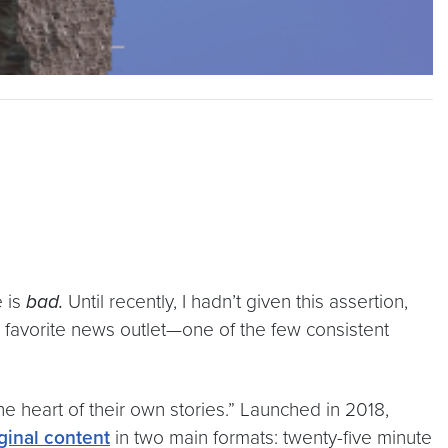
e is
bad.
Until recently, I hadn’t given this assertion,
 favorite news outlet—one of the few consistent
he heart of their own stories.” Launched in 2018,
ginal content
in two main formats: twenty-five minute