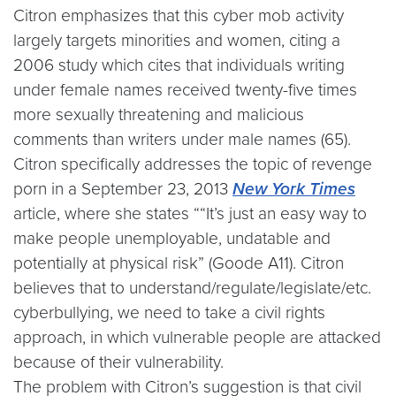
Citron emphasizes that this cyber mob activity
largely targets minorities and women, citing a
2006 study which cites that individuals writing
under female names received twenty-five times
more sexually threatening and malicious
comments than writers under male names (65).
Citron specifically addresses the topic of revenge
porn in a September 23, 2013
New York Times
article, where she states ““It’s just an easy way to
make people unemployable, undatable and
potentially at physical risk” (Goode A11). Citron
believes that to understand/regulate/legislate/etc.
cyberbullying, we need to take a civil rights
approach, in which vulnerable people are attacked
because of their vulnerability.
The problem with Citron’s suggestion is that civil