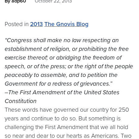
By adp60
October 22, 2013
Posted in
2013
The Gnovis Blog
“
Congress shall make no law respecting an
establishment of religion, or prohibiting the free
exercise thereof; or abridging the freedom of
speech, or of the press; or the right of the people
peaceably to assemble, and to petition the
Government for a redress of grievances.”
–The First Amendment of the United States
Constitution
These words have governed our country for 250
years and continue to do so. But something is
challenging the First Amendment that we all hold
so near and dear to our hearts as Americans. Two