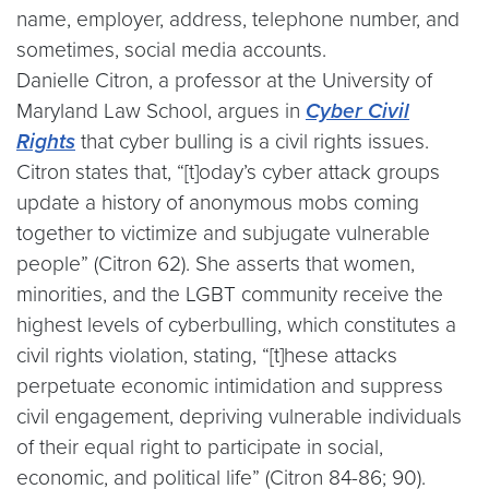
name, employer, address, telephone number, and
sometimes, social media accounts.
Danielle Citron, a professor at the University of
Maryland Law School, argues in
Cyber Civil
Rights
that cyber bulling is a civil rights issues.
Citron states that, “[t]oday’s cyber attack groups
update a history of anonymous mobs coming
together to victimize and subjugate vulnerable
people” (Citron 62). She asserts that women,
minorities, and the LGBT community receive the
highest levels of cyberbulling, which constitutes a
civil rights violation, stating, “[t]hese attacks
perpetuate economic intimidation and suppress
civil engagement, depriving vulnerable individuals
of their equal right to participate in social,
economic, and political life” (Citron 84-86; 90).