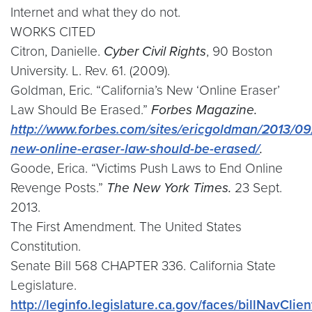
Internet and what they do not.
WORKS CITED
Citron, Danielle.
Cyber Civil Rights
, 90 Boston
University. L. Rev. 61. (2009).
Goldman, Eric. “California’s New ‘Online Eraser’
Law Should Be Erased.”
Forbes Magazine.
http://www.forbes.com/sites/ericgoldman/2013/09/
new-online-eraser-law-should-be-erased/
.
Goode, Erica. “Victims Push Laws to End Online
Revenge Posts.”
The New York Times.
23 Sept.
2013.
The First Amendment. The United States
Constitution.
Senate Bill 568 CHAPTER 336. California State
Legislature.
http://leginfo.legislature.ca.gov/faces/billNavClie