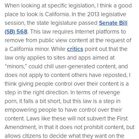
When looking at specific legislation, I think a good
place to look is California. In the 2013 legislative
session, the state legislature passed
Senate Bill
(SB) 568
. This law requires Internet platforms to
remove from public view content at the request of
a California minor. While
critics
point out that the
law only applies to sites and apps aimed at
“minors,” could chill user-generated content, and
does not apply to content others have reposted, I
think giving people control over their content is a
step in the right direction. In terms of revenge
porn, it falls a bit short, but this law is a step in
empowering people to have control over their
content. Laws like these will not subvert the First
Amendment, in that it does not prohibit content, but
allows citizens to decide what they want on the