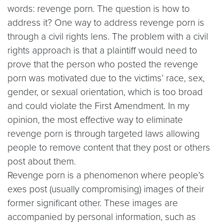
words: revenge porn. The question is how to
address it? One way to address revenge porn is
through a civil rights lens. The problem with a civil
rights approach is that a plaintiff would need to
prove that the person who posted the revenge
porn was motivated due to the victims’ race, sex,
gender, or sexual orientation, which is too broad
and could violate the First Amendment. In my
opinion, the most effective way to eliminate
revenge porn is through targeted laws allowing
people to remove content that they post or others
post about them.
Revenge porn is a phenomenon where people’s
exes post (usually compromising) images of their
former significant other. These images are
accompanied by personal information, such as