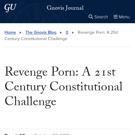
Skip to main content
Skip to main site menu
Gnovis Journal
Search
Menu
Close the
×
Search this site
Search
Home
▸
The Gnovis Blog
▸
0
▸
Revenge Porn: A 21st
Century Constitutional Challenge
Revenge Porn: A 21st
Century Constitutional
Challenge