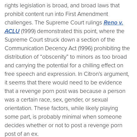
rights legislation is broad, and broad laws that
prohibit content run into First Amendment
challenges. The Supreme Court rulings
Reno v.
ACLU
(1999) demonstrated this point, where the
Supreme Court struck down a section of the
Communication Decency Act (1996) prohibiting the
distribution of “obscenity” to minors as too broad
and carrying the potential for a chilling effect on
free speech and expression. In Citron’s argument,
it seems that there would need to be evidence
that a revenge porn post was because a person
was a certain race, sex, gender, or sexual
orientation. These factors, while likely playing
some part, is probably minimal when someone
decides whether or not to post a revenge porn
post of an ex.