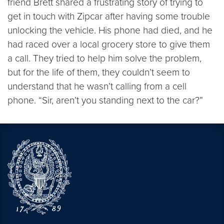
friend Brett shared a frustrating story of trying to
get in touch with Zipcar after having some trouble
unlocking the vehicle. His phone had died, and he
had raced over a local grocery store to give them
a call. They tried to help him solve the problem,
but for the life of them, they couldn’t seem to
understand that he wasn’t calling from a cell
phone. “Sir, aren’t you standing next to the car?”