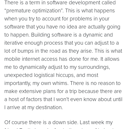
There is a term in software development called
“premature optimization”. This is what happens
when you try to account for problems in your
software that you have no idea are actually going
to happen. Building software is a dynamic and
iterative enough process that you can adjust to a
lot of bumps in the road as they arise. This is what
mobile internet access has done for me. It allows
me to dynamically adjust to my surroundings,
unexpected logistical hiccups, and most
importantly, my own whims. There is no reason to
make extensive plans for a trip because there are
a host of factors that I won’t even know about until
I arrive at my destination.
Of course there is a down side. Last week my