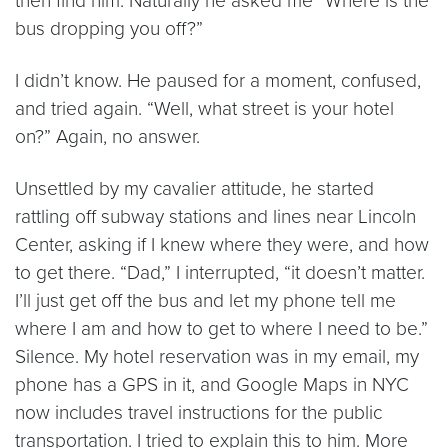
then find him. Naturally he asked me “Where is the
bus dropping you off?”
I didn’t know. He paused for a moment, confused,
and tried again. “Well, what street is your hotel
on?” Again, no answer.
Unsettled by my cavalier attitude, he started
rattling off subway stations and lines near Lincoln
Center, asking if I knew where they were, and how
to get there. “Dad,” I interrupted, “it doesn’t matter.
I’ll just get off the bus and let my phone tell me
where I am and how to get to where I need to be.”
Silence. My hotel reservation was in my email, my
phone has a GPS in it, and Google Maps in NYC
now includes travel instructions for the public
transportation. I tried to explain this to him. More