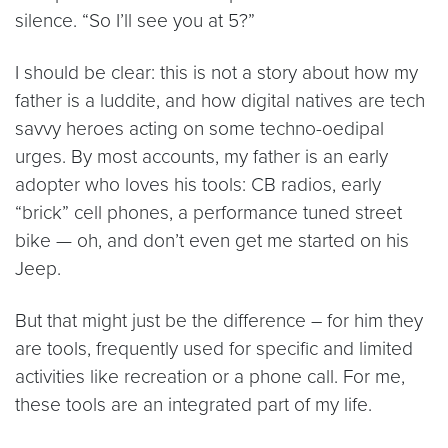
silence. “So I’ll see you at 5?”
I should be clear: this is not a story about how my
father is a luddite, and how digital natives are tech
savvy heroes acting on some techno-oedipal
urges. By most accounts, my father is an early
adopter who loves his tools: CB radios, early
“brick” cell phones, a performance tuned street
bike — oh, and don’t even get me started on his
Jeep.
But that might just be the difference – for him they
are tools, frequently used for specific and limited
activities like recreation or a phone call. For me,
these tools are an integrated part of my life.