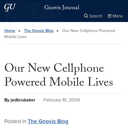
Skip to main content
Skip to main site menu
Gnovis Journal
Search
Menu
Close the
×
Search this site
Search
Home
▸
The Gnovis Blog
▸
Our New Cellphone Powered
Mobile Lives
Our New Cellphone
Powered Mobile Lives
By jedbrubaker
February 10, 2009
Posted in
The Gnovis Blog