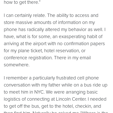
how to get there.”
I can certainly relate. The ability to access and
store massive amounts of information on my
phone has radically altered my behavior as well. I
have, what is for some, an exasperating habit of
arriving at the airport with no confirmation papers
for my plane ticket, hotel reservation, or
conference registration. There in my email
somewhere.
I remember a particularly frustrated cell phone
conversation with my father while on a bus ride up
to meet him in NYC. We were arranging basic
logistics of connecting at Lincoln Center. I needed
to get off the bus, get to the hotel, checkin, and