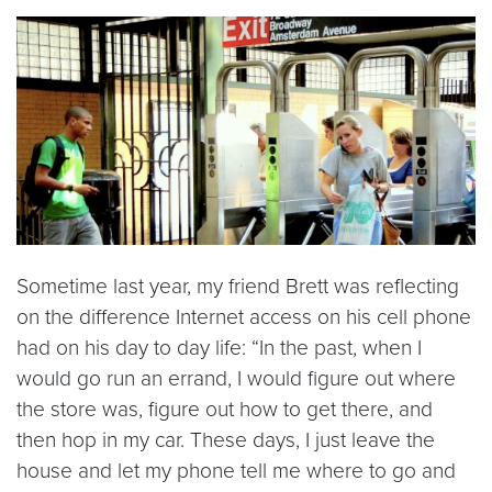
Sometime last year, my friend Brett was reflecting
on the difference Internet access on his cell phone
had on his day to day life: “In the past, when I
would go run an errand, I would figure out where
the store was, figure out how to get there, and
then hop in my car. These days, I just leave the
house and let my phone tell me where to go and