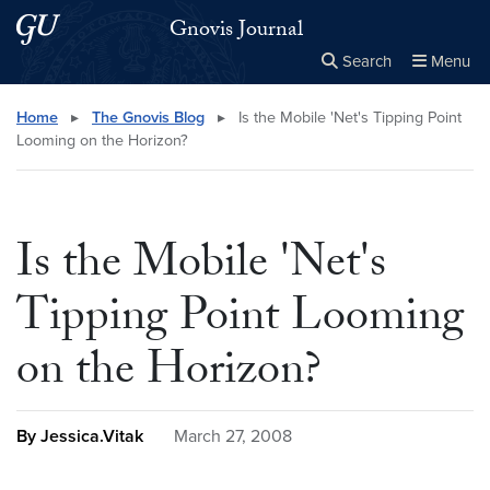
Skip to main content
Skip to main site menu
Gnovis Journal
Search
Menu
Close the
×
Search this site
Search
Home
▸
The Gnovis Blog
▸
Is the Mobile 'Net's Tipping Point
Looming on the Horizon?
Is the Mobile 'Net's
Tipping Point Looming
on the Horizon?
By Jessica.Vitak
March 27, 2008