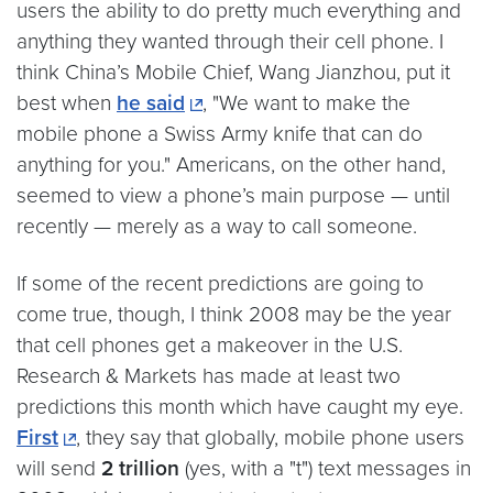
users the ability to do pretty much everything and
anything they wanted through their cell phone. I
think China’s Mobile Chief, Wang Jianzhou, put it
best when
he said
, "We want to make the
mobile phone a Swiss Army knife that can do
anything for you." Americans, on the other hand,
seemed to view a phone’s main purpose — until
recently — merely as a way to call someone.
If some of the recent predictions are going to
come true, though, I think 2008 may be the year
that cell phones get a makeover in the U.S.
Research & Markets has made at least two
predictions this month which have caught my eye.
First
, they say that globally, mobile phone users
will send
2 trillion
(yes, with a "t") text messages in