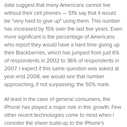
data suggest that many Americans cannot live
without their cell phones — 51% say that it would
be "very hard to give up" using them. This number
has increased by 15% over the last five years. Even
more significant is the percentage of Americans
who report they would have a hard time giving up
their Blackberries, which has jumped from just 6%
of respondents in 2002 to 36% of respondents in
2007. I expect if this same question was asked at
year-end 2008, we would see that number
approaching, if not surpassing, the 50% mark.
At least in the case of general consumers, the
iPhone has played a major role in this growth. Few
other recent technologies come to mind when I
consider the sheer build-up to the iPhone’s