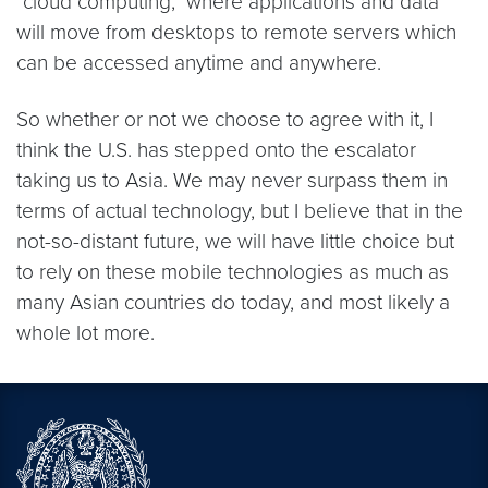
"cloud computing," where applications and data
will move from desktops to remote servers which
can be accessed anytime and anywhere.
So whether or not we choose to agree with it, I
think the U.S. has stepped onto the escalator
taking us to Asia. We may never surpass them in
terms of actual technology, but I believe that in the
not-so-distant future, we will have little choice but
to rely on these mobile technologies as much as
many Asian countries do today, and most likely a
whole lot more.