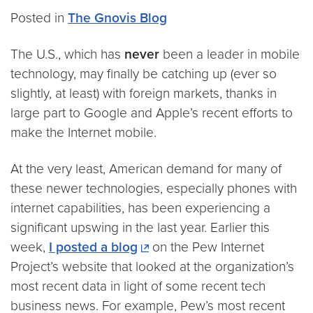
Posted in
The Gnovis Blog
The U.S., which has
never
been a leader in mobile
technology, may finally be catching up (ever so
slightly, at least) with foreign markets, thanks in
large part to Google and Apple’s recent efforts to
make the Internet mobile.
At the very least, American demand for many of
these newer technologies, especially phones with
internet capabilities, has been experiencing a
significant upswing in the last year. Earlier this
week,
I posted a blog
on the Pew Internet
Project’s website that looked at the organization’s
most recent data in light of some recent tech
business news. For example, Pew’s most recent