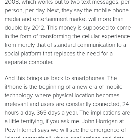
2008, which works out to two text messages, per
person, per day. Next, they say the mobile phone
media and entertainment market will more than
double by 2012. This money is supposed to come
in the form of transforming the cellular experience
from merely that of standard communication to a
social platform that replaces the need for a
separate computer.
And this brings us back to smartphones. The
iPhone is the beginning of a new era of mobile
technology, where physical location becomes
irrelevant and users are constantly connected, 24
hours a day, 365 days a year. The implications are
a little terrifying, if you ask me. John Horrigan at
Pew Internet says we will see the emergence of