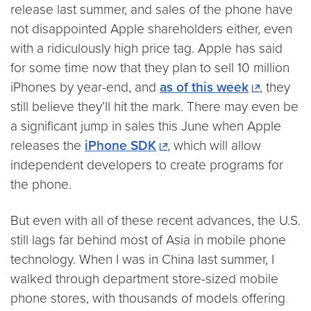
release last summer, and sales of the phone have
not disappointed Apple shareholders either, even
with a ridiculously high price tag. Apple has said
for some time now that they plan to sell 10 million
iPhones by year-end, and
as of this week
, they
still believe they’ll hit the mark. There may even be
a significant jump in sales this June when Apple
releases the
iPhone SDK
, which will allow
independent developers to create programs for
the phone.
But even with all of these recent advances, the U.S.
still lags far behind most of Asia in mobile phone
technology. When I was in China last summer, I
walked through department store-sized mobile
phone stores, with thousands of models offering