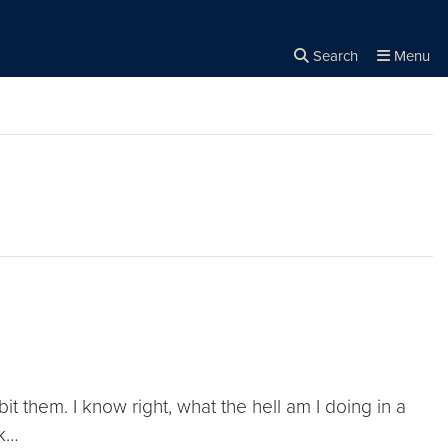
Search
Menu
Close the
×
Search
t them. I know right, what the hell am I doing in a
sk…