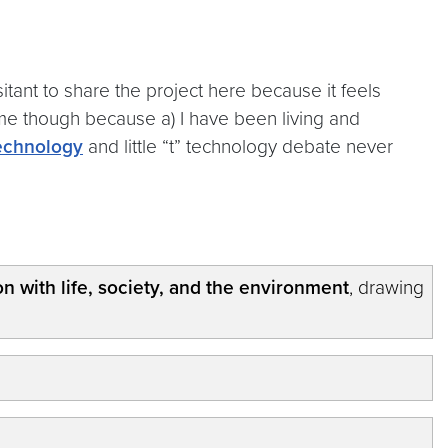
sitant to share the project here because it feels
 time though because a) I have been living and
echnology
and little “t” technology debate never
ion with life, society, and the environment
, drawing