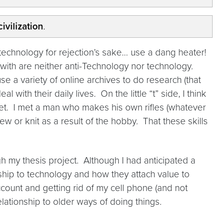
ivilization
.
of technology for rejection’s sake… use a dang heater!
with are neither anti-Technology nor technology.
 variety of online archives to do research (that
 with their daily lives. On the little “t” side, I think
rnet. I met a man who makes his own rifles (whatever
or knit as a result of the hobby. That these skills
ugh my thesis project. Although I had anticipated a
nship to technology and how they attach value to
count and getting rid of my cell phone (and not
ationship to older ways of doing things.