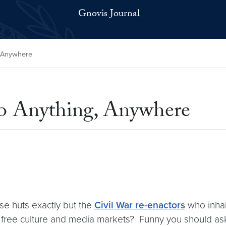
Gnovis Journal
, Anywhere
to Anything, Anywhere
ese huts exactly but the
Civil War re-enactors
who inhabi
e free culture and media markets? Funny you should a