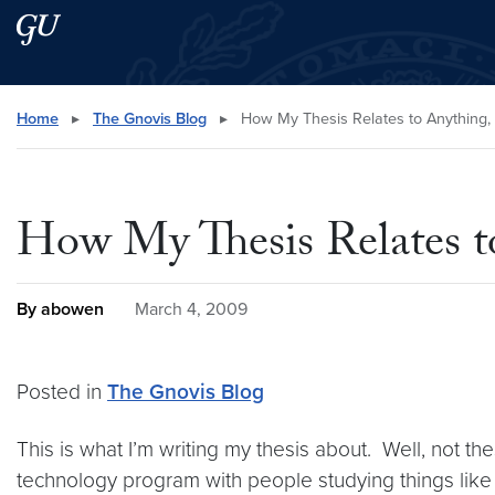
Skip to main content
Skip to main site menu
Search this site
Home
▸
The Gnovis Blog
▸
How My Thesis Relates to Anything
How My Thesis Relates 
By abowen
March 4, 2009
Posted in
The Gnovis Blog
This is what I’m writing my thesis about. Well, not th
technology program with people studying things lik