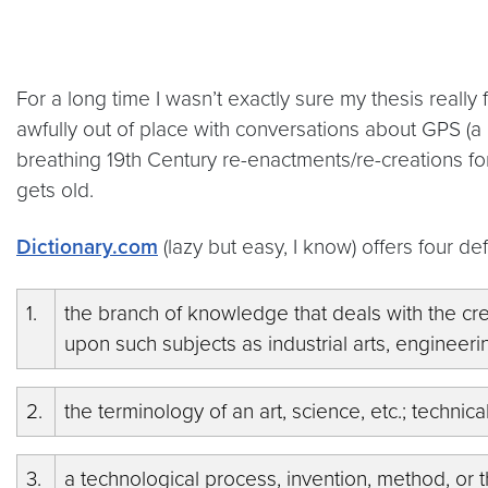
For a long time I wasn’t exactly sure my thesis really 
awfully out of place with conversations about GPS (a d
breathing 19th Century re-enactments/re-creations for 
gets old.
Dictionary.com
(lazy but easy, I know) offers four de
1.
the branch of knowledge that deals with the cr
upon such subjects as industrial arts, engineer
2.
the terminology of an art, science, etc.; technic
3.
a technological process, invention, method, or t