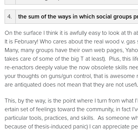
4.
the sum of the ways in which social groups pr
On the surface I think it is awfully easy to look at t
It is February! Who cares about the real wood v. gas
Many, many groups have their own web pages, Yahoo!
takes care of some of the big T at least). Plus, this li
re-enactors deeply value the now obsolete skills nee
your thoughts on guns/gun control, that is awesome r
are antiquated does not mean that they are not useful 
This, by the way, is the point where I turn from what 
ertain set of feelings toward the community, in fact 
particular tools, practices, and skills. As someone 
because of thesis-induced panic) I can appreciate pe