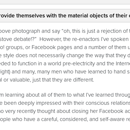
ovide themselves with the material objects of their c
h above photograph and say “oh, this is just a rejection 
 stove debate!?” However, the re-enactors I’ve spoken 
 groups, or Facebook pages and a number of them use a
fe style does not necessarily change the way that they deal
ded to function in a world pre-electricity and the Inte
ight) and many, many men who have learned to hand sew 
or valuable, just that they are different.
I’m learning about all of them to what I’ve learned thro
I’ve been deeply impressed with their conscious relatio
who very recently thought about closing her Facebook ac
ople who have a careful, considered, and self-aware rel