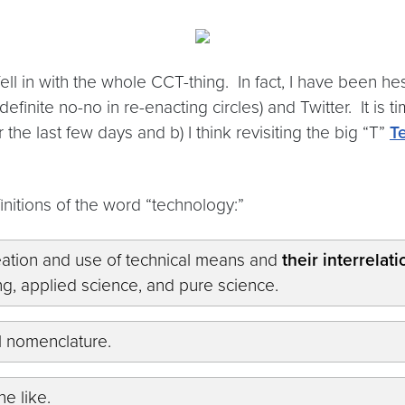
fell in with the whole CCT-thing. In fact, I have been he
efinite no-no in re-enacting circles) and Twitter. It is
the last few days and b) I think revisiting the big “T”
T
finitions of the word “technology:”
eation and use of technical means and
their interrelat
ing, applied science, and pure science.
al nomenclature.
he like.