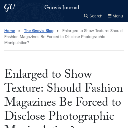
Skip to main content
Skip to main site menu
Gnovis Journal
Search
Menu
Close the
×
Search this site
Search
Home
▸
The Gnovis Blog
▸
Enlarged to Show Texture: Should
Fashion Magazines Be Forced to Disclose Photographic
Manipulation?
Enlarged to Show
Texture: Should Fashion
Magazines Be Forced to
Disclose Photographic