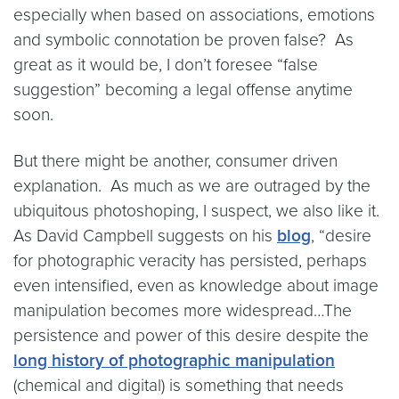
especially when based on associations, emotions
and symbolic connotation be proven false? As
great as it would be, I don’t foresee “false
suggestion” becoming a legal offense anytime
soon.
But there might be another, consumer driven
explanation. As much as we are outraged by the
ubiquitous photoshoping, I suspect, we also like it.
As David Campbell suggests on his
blog
, “desire
for photographic veracity has persisted, perhaps
even intensified, even as knowledge about image
manipulation becomes more widespread…The
persistence and power of this desire despite the
long history of photographic manipulation
(chemical and digital) is something that needs