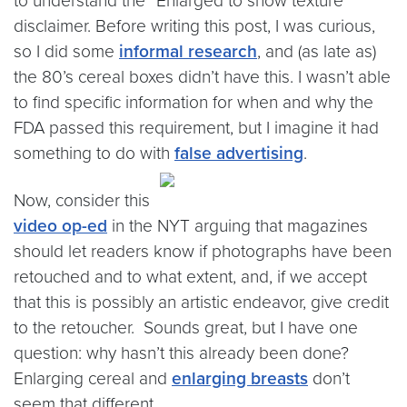
to understand the “Enlarged to show texture”
disclaimer.
Before writing this post, I was curious,
so I did some
informal research
, and (as late as)
the 80’s cereal boxes didn’t have this. I wasn’t able
to find specific information for when and why the
FDA passed this requirement, but I imagine it had
something to do with
false advertising
.
Now, consider this
video op-ed
in the NYT arguing that magazines
should let readers know if photographs have been
retouched and to what extent, and, if we accept
that this is possibly an artistic endeavor, give credit
to the retoucher. Sounds great, but I have one
question: why hasn’t this already been done?
Enlarging cereal and
enlarging breasts
don’t
seem that different.