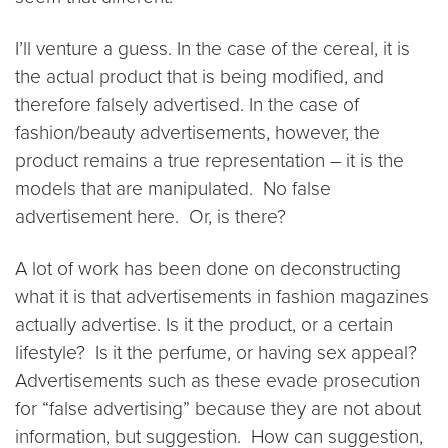
I’ll venture a guess. In the case of the cereal, it is
the actual product that is being modified, and
therefore falsely advertised. In the case of
fashion/beauty advertisements, however, the
product remains a true representation – it is the
models that are manipulated. No false
advertisement here. Or, is there?
A lot of work has been done on deconstructing
what it is that advertisements in fashion magazines
actually advertise. Is it the product, or a certain
lifestyle? Is it the perfume, or having sex appeal?
Advertisements such as these evade prosecution
for “false advertising” because they are not about
information, but suggestion. How can suggestion,