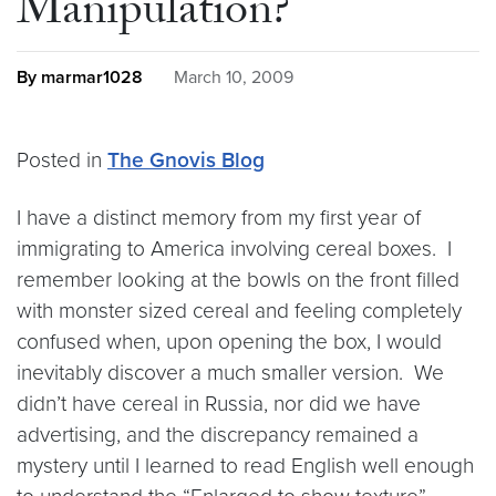
Manipulation?
By marmar1028
March 10, 2009
Posted in
The Gnovis Blog
I have a distinct memory from my first year of
immigrating to America involving cereal boxes. I
remember looking at the bowls on the front filled
with monster sized cereal and feeling completely
confused when, upon opening the box, I would
inevitably discover a much smaller version. We
didn’t have cereal in Russia, nor did we have
advertising, and the discrepancy remained a
mystery until I learned to read English well enough