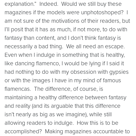
explanation.” Indeed. Would we still buy these
magazines if the models were unphotoshoped? I
am not sure of the motivations of their readers, but
I’ll posit that it has as much, if not more, to do with
fantasy than content, and I don’t think fantasy is
necessarily a bad thing. We all need an escape.
Even when I indulge in something that is healthy,
like dancing flamenco, I would be lying if I said it
had nothing to do with my obsession with gypsies
or with the images I have in my mind of famous
flamencas. The difference, of course, is
maintaining a healthy difference between fantasy
and reality (and its arguable that this difference
isn’t nearly as big as we imagine), while still
allowing readers to indulge. How this is to be
accomplished? Making magazines accountable to