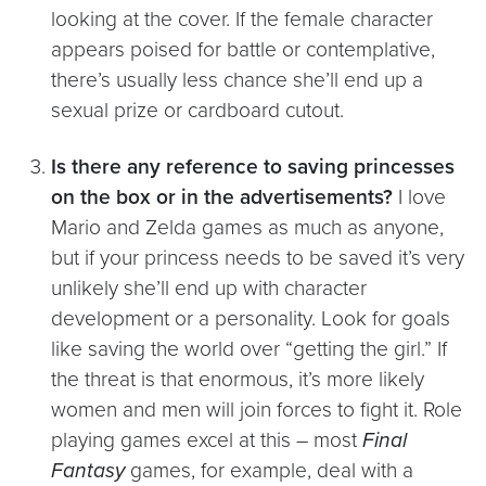
looking at the cover. If the female character
appears poised for battle or contemplative,
there’s usually less chance she’ll end up a
sexual prize or cardboard cutout.
Is there any reference to saving princesses
on the box or in the advertisements?
I love
Mario and Zelda games as much as anyone,
but if your princess needs to be saved it’s very
unlikely she’ll end up with character
development or a personality. Look for goals
like saving the world over “getting the girl.” If
the threat is that enormous, it’s more likely
women and men will join forces to fight it. Role
playing games excel at this – most
Final
Fantasy
games, for example, deal with a