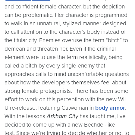
and confident female character, but the depiction
can be problematic. Her character is programmed
to walk in an unnatural, stylized manner designed
to call attention to the character’s body instead of
the titular city. Enemies overuse the term “bitch” to
demean and threaten her. Even if the criminal
element were to use the term realistically, being
called a bitch by every single enemy that
approaches calls to mind uncomfortable questions
about how the developers themselves feel about
strong female protagonists. There has been some
effort to work on this perception with the new Wii
U re-release, featuring Catwoman in
body armor
.
With the lessons
Arkham City
has taught me, I’ve
decided to come up with a new Bechdel-like
test. Since we’re trying to decide whether or not to