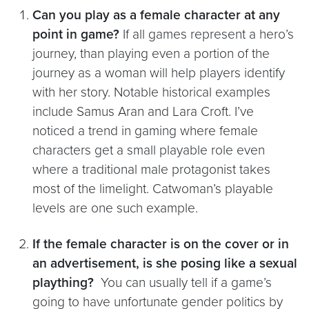
Can you play as a female character at any
point in game?
If all games represent a hero’s
journey, than playing even a portion of the
journey as a woman will help players identify
with her story. Notable historical examples
include Samus Aran and Lara Croft. I’ve
noticed a trend in gaming where female
characters get a small playable role even
where a traditional male protagonist takes
most of the limelight. Catwoman’s playable
levels are one such example.
If the female character is on the cover or in
an advertisement, is she posing like a sexual
plaything?
You can usually tell if a game’s
going to have unfortunate gender politics by