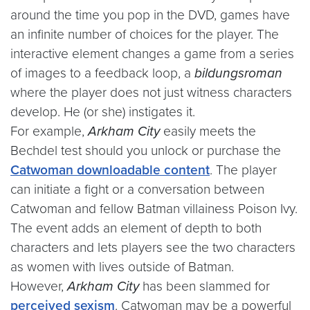
around the time you pop in the DVD, games have
an infinite number of choices for the player. The
interactive element changes a game from a series
of images to a feedback loop, a
bildungsroman
where the player does not just witness characters
develop. He (or she) instigates it.
For example,
Arkham City
easily meets the
Bechdel test should you unlock or purchase the
Catwoman downloadable content
. The player
can initiate a fight or a conversation between
Catwoman and fellow Batman villainess Poison Ivy.
The event adds an element of depth to both
characters and lets players see the two characters
as women with lives outside of Batman.
However,
Arkham City
has been slammed for
perceived
sexism
. Catwoman may be a powerful