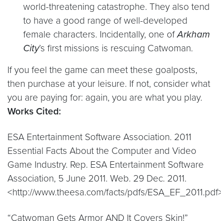
world-threatening catastrophe. They also tend
to have a good range of well-developed
female characters. Incidentally, one of
Arkham
City
’s first missions is rescuing Catwoman.
If you feel the game can meet these goalposts,
then purchase at your leisure. If not, consider what
you are paying for: again, you are what you play.
Works Cited:
ESA Entertainment Software Association. 2011
Essential Facts About the Computer and Video
Game Industry. Rep. ESA Entertainment Software
Association, 5 June 2011. Web. 29 Dec. 2011.
<http://www.theesa.com/facts/pdfs/ESA_EF_2011.pdf>
“Catwoman Gets Armor AND It Covers Skin!”