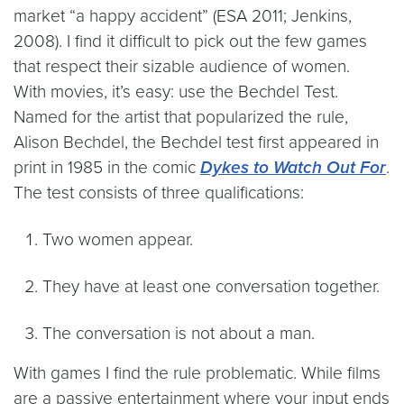
market “a happy accident” (ESA 2011; Jenkins,
2008). I find it difficult to pick out the few games
that respect their sizable audience of women.
With movies, it’s easy: use the Bechdel Test.
Named for the artist that popularized the rule,
Alison Bechdel, the Bechdel test first appeared in
print in 1985 in the comic
Dykes to Watch Out For
.
The test consists of three qualifications:
Two women appear.
They have at least one conversation together.
The conversation is not about a man.
With games I find the rule problematic. While films
are a passive entertainment where your input ends