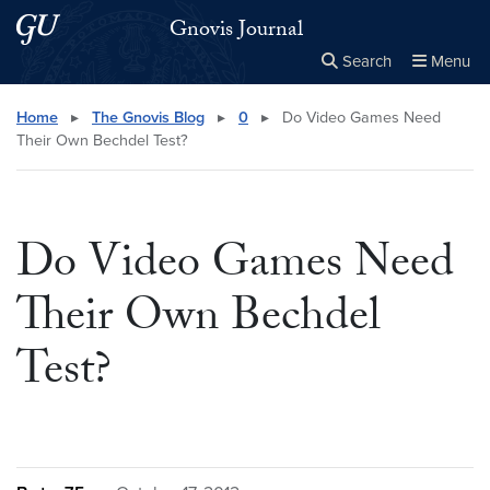
Skip to main content
Skip to main site menu
Gnovis Journal
Search
Menu
Close the
×
Search this site
Search
Home
▸
The Gnovis Blog
▸
0
▸
Do Video Games Need
Their Own Bechdel Test?
Do Video Games Need
Their Own Bechdel
Test?