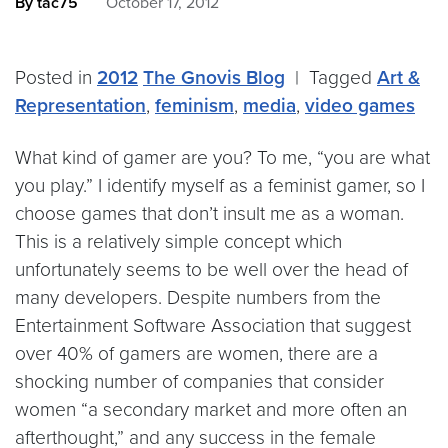
By tac75
October 17, 2012
Posted in
2012
The Gnovis Blog
|
Tagged
Art &
Representation
,
feminism
,
media
,
video games
What kind of gamer are you? To me, “you are what
you play.” I identify myself as a feminist gamer, so I
choose games that don’t insult me as a woman.
This is a relatively simple concept which
unfortunately seems to be well over the head of
many developers. Despite numbers from the
Entertainment Software Association that suggest
over 40% of gamers are women, there are a
shocking number of companies that consider
women “a secondary market and more often an
afterthought,” and any success in the female