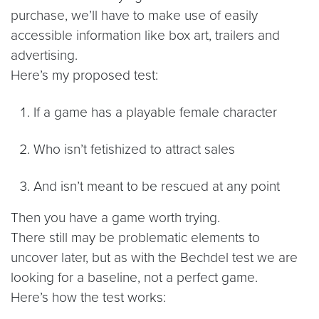
purchase, we’ll have to make use of easily
accessible information like box art, trailers and
advertising.
Here’s my proposed test:
If a game has a playable female character
Who isn’t fetishized to attract sales
And isn’t meant to be rescued at any point
Then you have a game worth trying.
There still may be problematic elements to
uncover later, but as with the Bechdel test we are
looking for a baseline, not a perfect game.
Here’s how the test works: