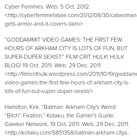
Cyber Femmes. Web. 5 Oct. 2012.
<http://cyberfemmefatale.com/2012/08/30/catwoman
gets-armor-and-it-covers-skin/>
“GODDAMMIT VIDEO GAMES: THE FIRST FEW
HOURS OF ARKHAM CITY IS LOTS OF FUN, BUT
SUPER-DUPER SEXIST.” FILM CRIT HULK! HULK
BLOG! 19 Oct. 2011. Web. 29 Dec. 2011.
<http://filmcrithulk.wordpress.com/2011/10/19/goddam
video-games-the-first-few-hours-of-arkham-city-is-
lots-of-fun-but-super-duper-sexist/>.
Hamilton, Kirk. “Batman: Arkham City’s Weird
“Bitch” Fixation.” Kotaku, the Gamer’s Guide.
Gawker Network, 19 Oct. 2011. Web. 29 Dec. 2011.
<http://kotaku.com/5851358/batman-arkham-citys-