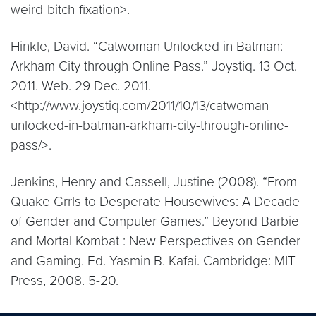
weird-bitch-fixation>.
Hinkle, David. “Catwoman Unlocked in Batman:
Arkham City through Online Pass.” Joystiq. 13 Oct.
2011. Web. 29 Dec. 2011.
<http://www.joystiq.com/2011/10/13/catwoman-
unlocked-in-batman-arkham-city-through-online-
pass/>.
Jenkins, Henry and Cassell, Justine (2008). “From
Quake Grrls to Desperate Housewives: A Decade
of Gender and Computer Games.” Beyond Barbie
and Mortal Kombat : New Perspectives on Gender
and Gaming. Ed. Yasmin B. Kafai. Cambridge: MIT
Press, 2008. 5-20.