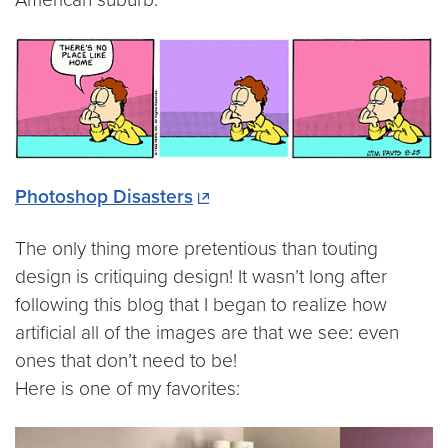
Photoshop Disasters
The only thing more pretentious than touting
design is critiquing design! It wasn’t long after
following this blog that I began to realize how
artificial all of the images are that we see: even
ones that don’t need to be!
Here is one of my favorites: