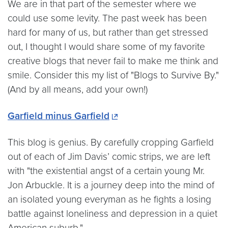
We are in that part of the semester where we
could use some levity. The past week has been
hard for many of us, but rather than get stressed
out, I thought I would share some of my favorite
creative blogs that never fail to make me think and
smile. Consider this my list of "Blogs to Survive By."
(And by all means, add your own!)
Garfield minus Garfield
This blog is genius. By carefully cropping Garfield
out of each of Jim Davis’ comic strips, we are left
with "the existential angst of a certain young Mr.
Jon Arbuckle. It is a journey deep into the mind of
an isolated young everyman as he fights a losing
battle against loneliness and depression in a quiet
American suburb."