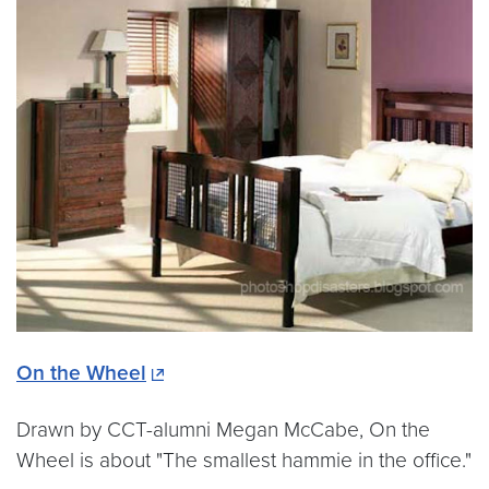
On the Wheel
Drawn by CCT-alumni Megan McCabe, On the
Wheel is about "The smallest hammie in the office."