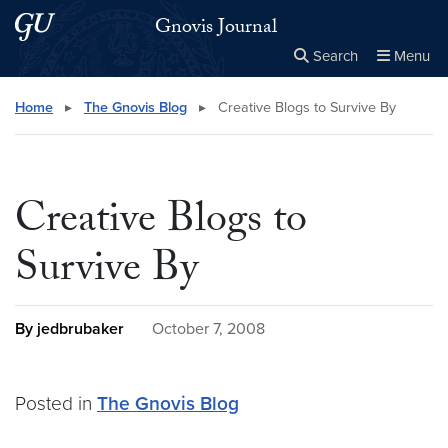
Skip to main content
Skip to main site menu
Gnovis Journal
Search
Menu
Close the
×
Search this site
Search
Home
▸
The Gnovis Blog
▸
Creative Blogs to Survive By
Creative Blogs to
Survive By
By jedbrubaker
October 7, 2008
Posted in
The Gnovis Blog